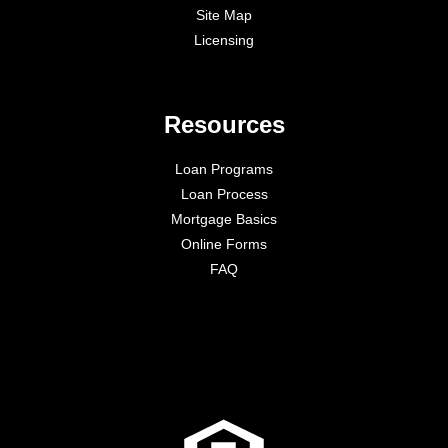
Site Map
Licensing
Resources
Loan Programs
Loan Process
Mortgage Basics
Online Forms
FAQ