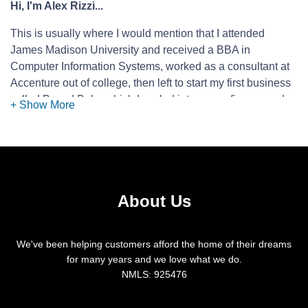
Hi, I'm Alex Rizzi...
This is usually where I would mention that I attended
James Madison University and received a BBA in
Computer Information Systems, worked as a consultant at
Accenture out of college, then left to start my first business
called Based Balm which I scaled into seven figures and
sold to a larger supplement company. However, instead of
stating that, I would just like to simply say that the most
likely reason that you are reading this is because a Realtor,
a friend, or co-worker suggested that you contact me to
help with your mortgage needs, and for good reason!
About Us
They know that I work as hard as I can to make this
complicated industry as smooth as possible for you
and to save you homebuying dollars where I can. I
We've been helping customers afford the home of their dreams
always answer my phone or promptly return
for many years and we love what we do.
NMLS: 925476
messages. (I like it when my phone rings!)
I will provide as much information and explanation