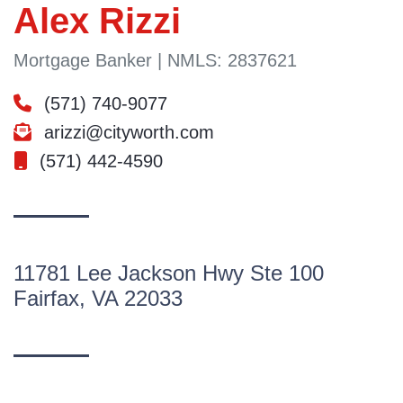
Alex Rizzi
Mortgage Banker | NMLS: 2837621
(571) 740-9077
arizzi@cityworth.com
(571) 442-4590
11781 Lee Jackson Hwy Ste 100
Fairfax, VA 22033