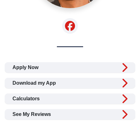
Apply Now
Download my App
Calculators
See My Reviews