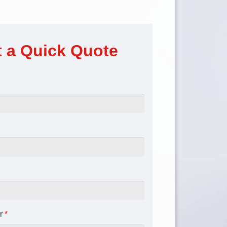
 a Quick Quote
r
*