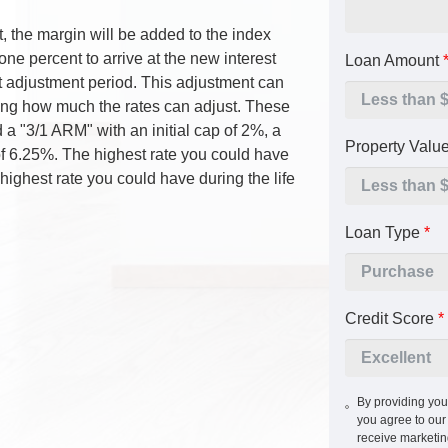
 the margin will be added to the index
one percent to arrive at the new interest
Loan Amount
ext adjustment period. This adjustment can
iting how much the rates can adjust. These
 a "3/1 ARM" with an initial cap of 2%, a
Property Valu
e of 6.25%. The highest rate you could have
highest rate you could have during the life
Loan Type
*
Credit Score
*
By providing you
you agree to ou
receive marketi