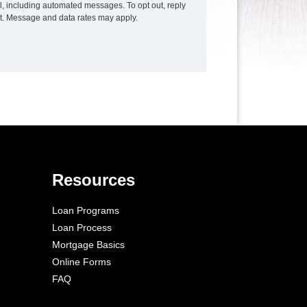
ail, including automated messages. To opt out, reply
xt. Message and data rates may apply.
Resources
Loan Programs
Loan Process
Mortgage Basics
Online Forms
FAQ