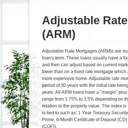
Adjustable Rat
(ARM)
Adjustable Rate Mortgages (ARM)s are loan
loan's term. These loans usually have a fixed
and then can adjust based on current marke
lower than on a fixed rate mortgage which
more expensive home. Adjustable rate mor
period of 30 years with the initial rate bei
years. All ARM loans have a "margin" plus 
range from 1.75% to 3.5% depending on th
relation to the property value. The index is
is tied to such as: 1-Year Treasury Securi
Prime, 6-Month Certificate of Deposit (CD) 
(COFI).