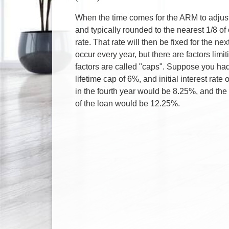
When the time comes for the ARM to adjust,
and typically rounded to the nearest 1/8 of 
rate. That rate will then be fixed for the n
occur every year, but there are factors lim
factors are called "caps". Suppose you had
lifetime cap of 6%, and initial interest rat
in the fourth year would be 8.25%, and the 
of the loan would be 12.25%.