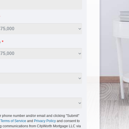
*
e
*
r phone number and/or email and clicking "Submit"
r
Terms of Service
and
Privacy Policy
and consent to
ng communications from CityWorth Mortgage LLC via