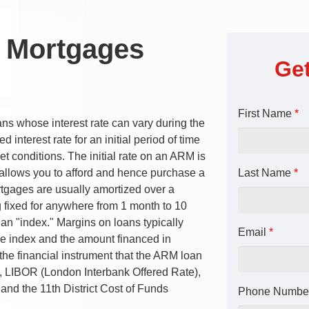
e Mortgages
Get
First Name
*
s whose interest rate can vary during the
 interest rate for an initial period of time
t conditions. The initial rate on an ARM is
 allows you to afford and hence purchase a
Last Name
*
tgages are usually amortized over a
ng fixed for anywhere from 1 month to 10
an "index." Margins on loans typically
Email
*
e index and the amount financed in
 the financial instrument that the ARM loan
ty, LIBOR (London Interbank Offered Rate),
and the 11th District Cost of Funds
Phone Numbe