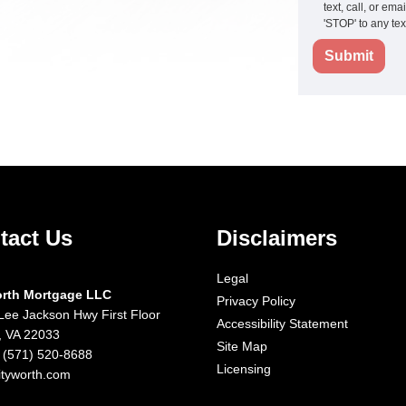
text, call, or em
'STOP' to any te
Submit
tact Us
Disclaimers
Legal
orth Mortgage LLC
Privacy Policy
Lee Jackson Hwy First Floor
Accessibility Statement
x, VA 22033
Site Map
 (571) 520-8688
Licensing
ityworth.com