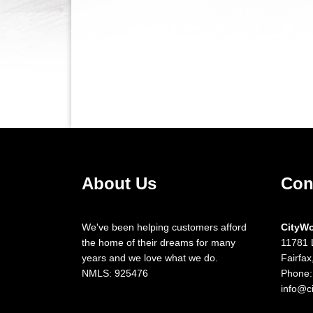
About Us
Con
We've been helping customers afford
CityW
the home of their dreams for many
11781 
years and we love what we do.
Fairfa
NMLS: 925476
Phone:
info@c