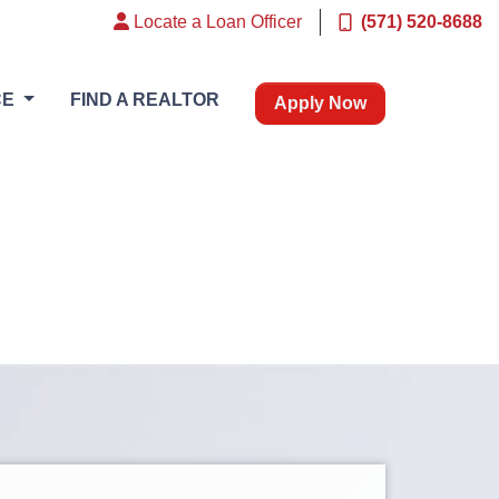
Locate a Loan Officer
(571) 520-8688
CE
FIND A REALTOR
Apply Now