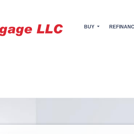
BUY
REFINAN