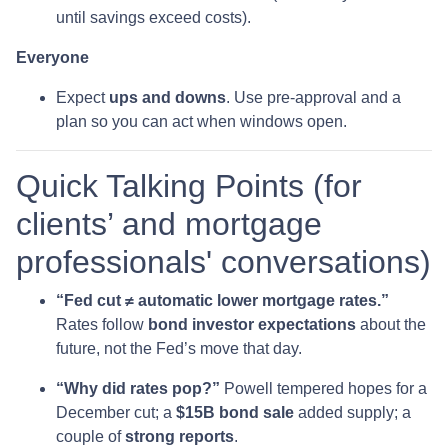
until savings exceed costs).
Everyone
Expect
ups and downs
. Use pre-approval and a
plan so you can act when windows open.
Quick Talking Points (for
clients’ and mortgage
professionals' conversations)
“Fed cut ≠ automatic lower mortgage rates.”
Rates follow
bond investor expectations
about the
future, not the Fed’s move that day.
“Why did rates pop?”
Powell tempered hopes for a
December cut; a
$15B bond sale
added supply; a
couple of
strong reports
.