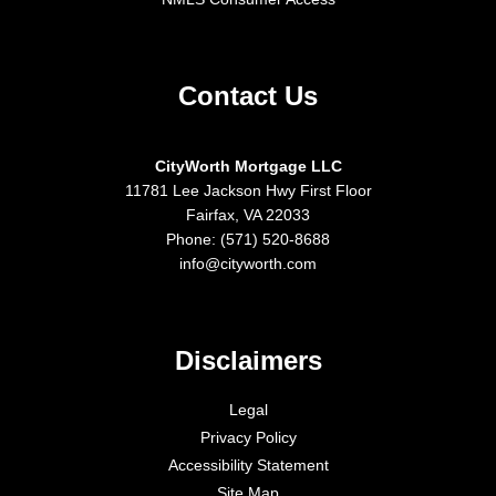
Contact Us
CityWorth Mortgage LLC
11781 Lee Jackson Hwy First Floor
Fairfax, VA 22033
Phone: (571) 520-8688
info@cityworth.com
Disclaimers
Legal
Privacy Policy
Accessibility Statement
Site Map