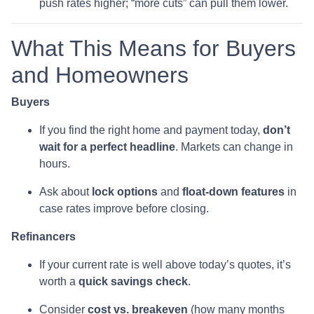
push rates higher; “more cuts” can pull them lower.
What This Means for Buyers
and Homeowners
Buyers
If you find the right home and payment today,
don’t
wait for a perfect headline
. Markets can change in
hours.
Ask about
lock options
and
float-down features
in
case rates improve before closing.
Refinancers
If your current rate is well above today’s quotes, it’s
worth a
quick savings check
.
Consider
cost vs. breakeven
(how many months