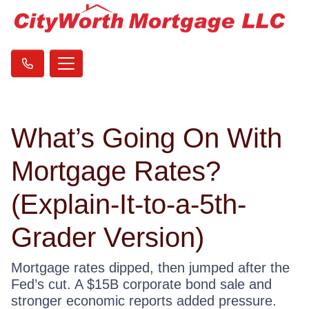
What’s Going On With
Mortgage Rates?
(Explain-It-to-a-5th-
Grader Version)
Mortgage rates dipped, then jumped after the
Fed’s cut. A $15B corporate bond sale and
stronger economic reports added pressure.