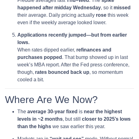
Freddie averages last
Thu–Wed
. The
spike
happened after midday Wednesday
, so it
missed
their average. Daily pricing actually
rose
this week
even if the weekly average looked lower.
Applications recently jumped—but from earlier
lows.
When rates dipped earlier,
refinances and
purchases popped
. That bump showed up in last
week’s MBA report. After the Fed press conference,
though,
rates bounced back up
, so momentum
cooled a bit.
Where Are We Now?
The
average 30-year fixed
is
near the highest
levels in ~2 months
, but still
closer to 2025’s lows
than the highs
we saw earlier this year.
Markets are in
“wait and see”
mode. Without normal