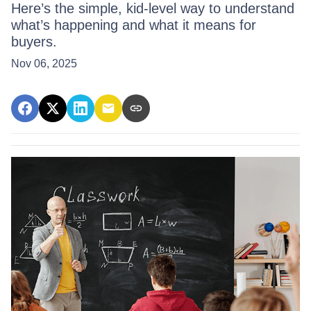
Here’s the simple, kid-level way to understand
what’s happening and what it means for
buyers.
Nov 06, 2025