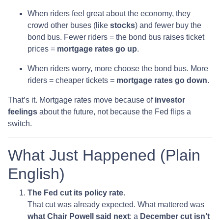
When riders feel great about the economy, they
crowd other buses (like
stocks
) and fewer buy the
bond bus. Fewer riders = the bond bus raises ticket
prices =
mortgage rates go up
.
When riders worry, more choose the bond bus. More
riders = cheaper tickets =
mortgage rates go down
.
That’s it. Mortgage rates move because of
investor
feelings
about the future, not because the Fed flips a
switch.
What Just Happened (Plain
English)
The Fed cut its policy rate.
That cut was already expected. What mattered was
what Chair Powell said next
: a
December cut isn’t