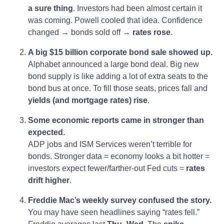
a sure thing
. Investors had been almost certain it
was coming. Powell cooled that idea. Confidence
changed → bonds sold off →
rates rose
.
A big $15 billion corporate bond sale showed up.
Alphabet announced a large bond deal. Big new
bond supply is like adding a lot of extra seats to the
bond bus at once. To fill those seats, prices fall and
yields (and mortgage rates) rise
.
Some economic reports came in stronger than
expected.
ADP jobs and ISM Services weren’t terrible for
bonds. Stronger data = economy looks a bit hotter =
investors expect fewer/farther-out Fed cuts =
rates
drift higher
.
Freddie Mac’s weekly survey confused the story.
You may have seen headlines saying “rates fell.”