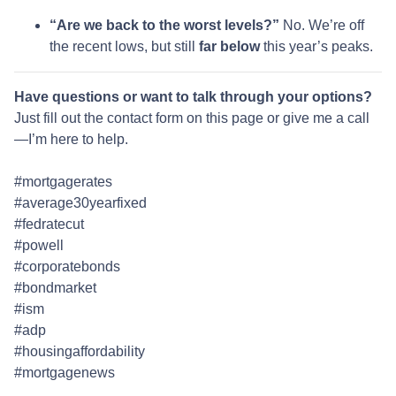
“Are we back to the worst levels?”
No. We’re off
the recent lows, but still
far below
this year’s peaks.
Have questions or want to talk through your options?
Just fill out the contact form on this page or give me a call
—I’m here to help.
#mortgagerates
#average30yearfixed
#fedratecut
#powell
#corporatebonds
#bondmarket
#ism
#adp
#housingaffordability
#mortgagenews