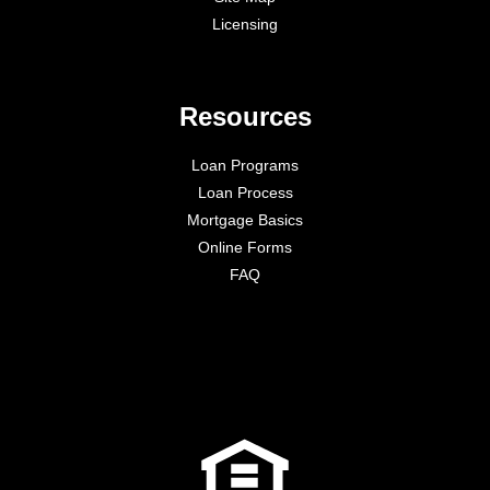
Licensing
Resources
Loan Programs
Loan Process
Mortgage Basics
Online Forms
FAQ