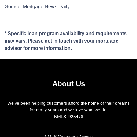
Source: Mortgage News Daily
* Specific loan program availability and requirements
may vary. Please get in touch with your mortgage
advisor for more information.
About Us
We've been helping customers afford the home of their dreams
for many years and we love what we do.
NMLS: 925476
NMLS Consumer Access