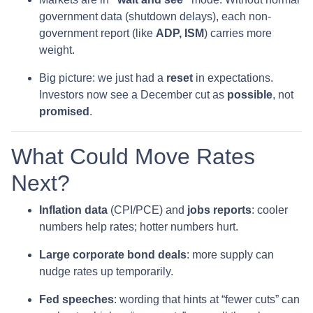
government data (shutdown delays), each non-
government report (like
ADP, ISM
) carries more
weight.
Big picture: we just had a
reset
in expectations.
Investors now see a December cut as
possible
, not
promised
.
What Could Move Rates
Next?
Inflation data
(CPI/PCE) and
jobs reports
: cooler
numbers help rates; hotter numbers hurt.
Large corporate bond deals
: more supply can
nudge rates up temporarily.
Fed speeches
: wording that hints at “fewer cuts” can