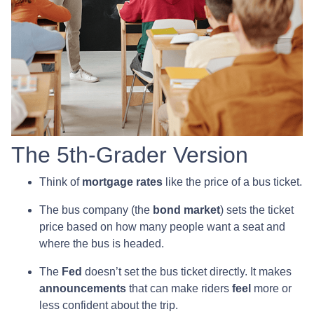
The 5th-Grader Version
Think of
mortgage rates
like the price of a bus ticket.
The bus company (the
bond market
) sets the ticket
price based on how many people want a seat and
where the bus is headed.
The
Fed
doesn’t set the bus ticket directly. It makes
announcements
that can make riders
feel
more or
less confident about the trip.