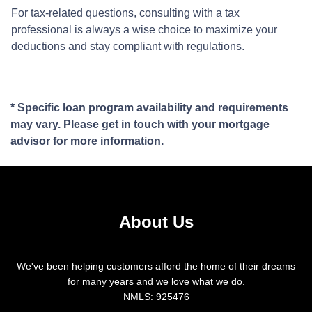
For tax-related questions, consulting with a tax
professional is always a wise choice to maximize your
deductions and stay compliant with regulations.
* Specific loan program availability and requirements
may vary. Please get in touch with your mortgage
advisor for more information.
About Us
We've been helping customers afford the home of their dreams
for many years and we love what we do.
NMLS: 925476