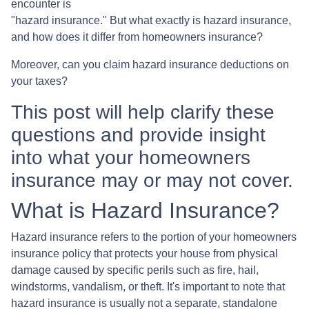
encounter is
"hazard insurance." But what exactly is hazard insurance,
and how does it differ from homeowners insurance?
Moreover, can you claim hazard insurance deductions on
your taxes?
This post will help clarify these
questions and provide insight
into what your homeowners
insurance may or may not cover.
What is Hazard Insurance?
Hazard insurance refers to the portion of your homeowners
insurance policy that protects your house from physical
damage caused by specific perils such as fire, hail,
windstorms, vandalism, or theft. It's important to note that
hazard insurance is usually not a separate, standalone