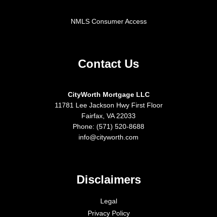
NMLS Consumer Access
Contact Us
CityWorth Mortgage LLC
11781 Lee Jackson Hwy First Floor
Fairfax, VA 22033
Phone: (571) 520-8688
info@cityworth.com
Disclaimers
Legal
Privacy Policy