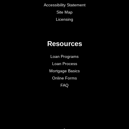
Accessibility Statement
Site Map
Licensing
Resources
Loan Programs
Loan Process
Mortgage Basics
Online Forms
FAQ