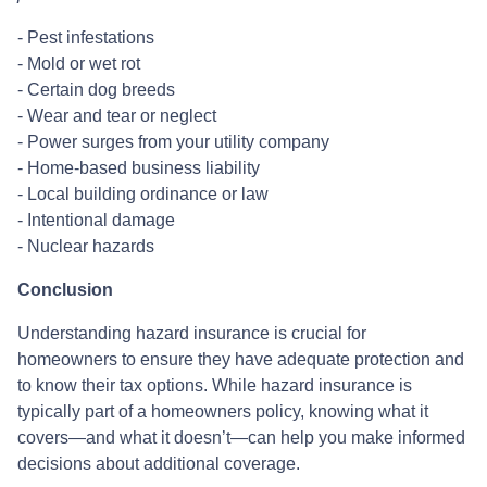
- Pest infestations
- Mold or wet rot
- Certain dog breeds
- Wear and tear or neglect
- Power surges from your utility company
- Home-based business liability
- Local building ordinance or law
- Intentional damage
- Nuclear hazards
Conclusion
Understanding hazard insurance is crucial for
homeowners to ensure they have adequate protection and
to know their tax options. While hazard insurance is
typically part of a homeowners policy, knowing what it
covers—and what it doesn’t—can help you make informed
decisions about additional coverage.