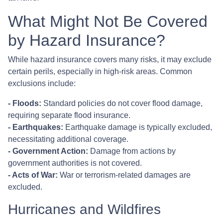
What Might Not Be Covered
by Hazard Insurance?
While hazard insurance covers many risks, it may exclude
certain perils, especially in high-risk areas. Common
exclusions include:
- Floods:
Standard policies do not cover flood damage,
requiring separate flood insurance.
- Earthquakes:
Earthquake damage is typically excluded,
necessitating additional coverage.
- Government Action:
Damage from actions by
government authorities is not covered.
- Acts of War:
War or terrorism-related damages are
excluded.
Hurricanes and Wildfires