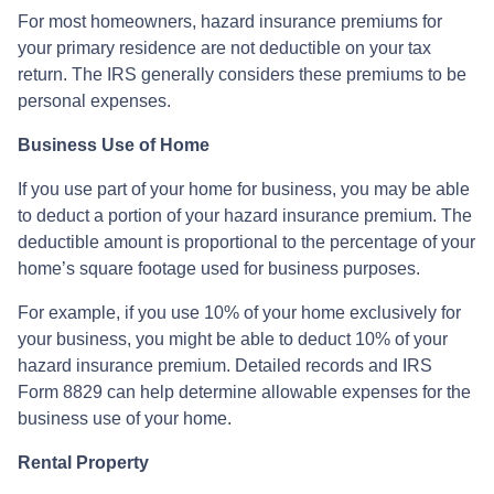
For most homeowners, hazard insurance premiums for
your primary residence are not deductible on your tax
return. The IRS generally considers these premiums to be
personal expenses.
Business Use of Home
If you use part of your home for business, you may be able
to deduct a portion of your hazard insurance premium. The
deductible amount is proportional to the percentage of your
home’s square footage used for business purposes.
For example, if you use 10% of your home exclusively for
your business, you might be able to deduct 10% of your
hazard insurance premium. Detailed records and IRS
Form 8829 can help determine allowable expenses for the
business use of your home.
Rental Property