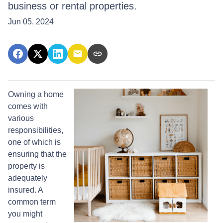
business or rental properties.
Jun 05, 2024
Owning a home
comes with
various
responsibilities,
one of which is
ensuring that the
property is
adequately
insured. A
common term
you might