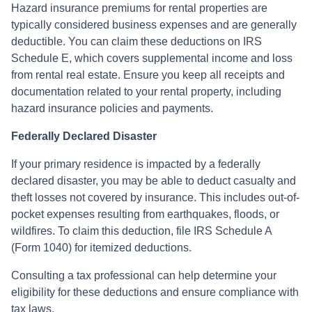
Hazard insurance premiums for rental properties are
typically considered business expenses and are generally
deductible. You can claim these deductions on IRS
Schedule E, which covers supplemental income and loss
from rental real estate. Ensure you keep all receipts and
documentation related to your rental property, including
hazard insurance policies and payments.
Federally Declared Disaster
If your primary residence is impacted by a federally
declared disaster, you may be able to deduct casualty and
theft losses not covered by insurance. This includes out-of-
pocket expenses resulting from earthquakes, floods, or
wildfires. To claim this deduction, file IRS Schedule A
(Form 1040) for itemized deductions.
Consulting a tax professional can help determine your
eligibility for these deductions and ensure compliance with
tax laws.