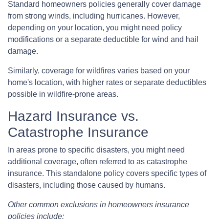
Standard homeowners policies generally cover damage
from strong winds, including hurricanes. However,
depending on your location, you might need policy
modifications or a separate deductible for wind and hail
damage.
Similarly, coverage for wildfires varies based on your
home's location, with higher rates or separate deductibles
possible in wildfire-prone areas.
Hazard Insurance vs.
Catastrophe Insurance
In areas prone to specific disasters, you might need
additional coverage, often referred to as catastrophe
insurance. This standalone policy covers specific types of
disasters, including those caused by humans.
Other common exclusions in homeowners insurance
policies include: