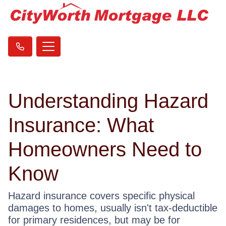
Understanding Hazard
Insurance: What
Homeowners Need to
Know
Hazard insurance covers specific physical
damages to homes, usually isn't tax-deductible
for primary residences, but may be for