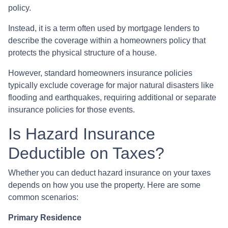
policy.
Instead, it is a term often used by mortgage lenders to
describe the coverage within a homeowners policy that
protects the physical structure of a house.
However, standard homeowners insurance policies
typically exclude coverage for major natural disasters like
flooding and earthquakes, requiring additional or separate
insurance policies for those events.
Is Hazard Insurance
Deductible on Taxes?
Whether you can deduct hazard insurance on your taxes
depends on how you use the property. Here are some
common scenarios:
Primary Residence