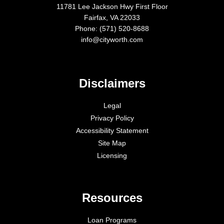
11781 Lee Jackson Hwy First Floor
Fairfax, VA 22033
Phone: (571) 520-8688
info@cityworth.com
Disclaimers
Legal
Privacy Policy
Accessibility Statement
Site Map
Licensing
Resources
Loan Programs