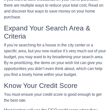
there are multiple ways to reduce your total cost. Read on
and discover four ways to save money on your home
purchase.
Expand Your Search Area &
Criteria
If you’re searching for a house in the city center or a
specific area, but you now realize it’s very much out of your
budget, you may want to try broadening your search area.
By re-prioritizing, the items on your wish list can give you
opportunities you didn’t even think about, which can help
you find a lovely home within your budget.
Know Your Credit Score
You must ensure your credit score is good enough to get
the best rate.