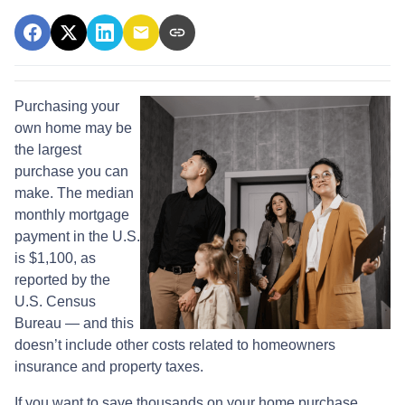
Purchasing your
own home may be
the largest
purchase you can
make. The median
monthly mortgage
payment in the U.S.
is $1,100, as
reported by the
U.S. Census
Bureau — and this
doesn’t include other costs related to homeowners
insurance and property taxes.
If you want to save thousands on your home purchase,