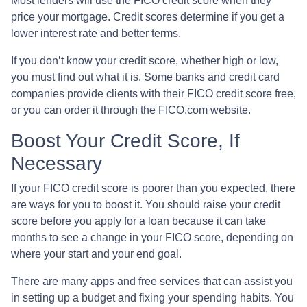
Most lenders will use the FICO credit score when they
price your mortgage. Credit scores determine if you get a
lower interest rate and better terms.
If you don’t know your credit score, whether high or low,
you must find out what it is. Some banks and credit card
companies provide clients with their FICO credit score free,
or you can order it through the FICO.com website.
Boost Your Credit Score, If
Necessary
If your FICO credit score is poorer than you expected, there
are ways for you to boost it. You should raise your credit
score before you apply for a loan because it can take
months to see a change in your FICO score, depending on
where your start and your end goal.
There are many apps and free services that can assist you
in setting up a budget and fixing your spending habits. You