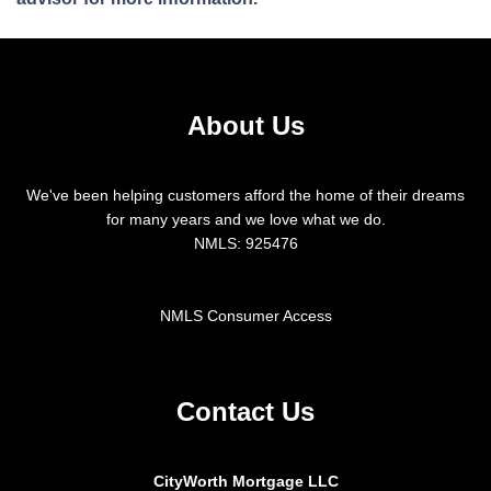
About Us
We've been helping customers afford the home of their dreams
for many years and we love what we do.
NMLS: 925476
NMLS Consumer Access
Contact Us
CityWorth Mortgage LLC