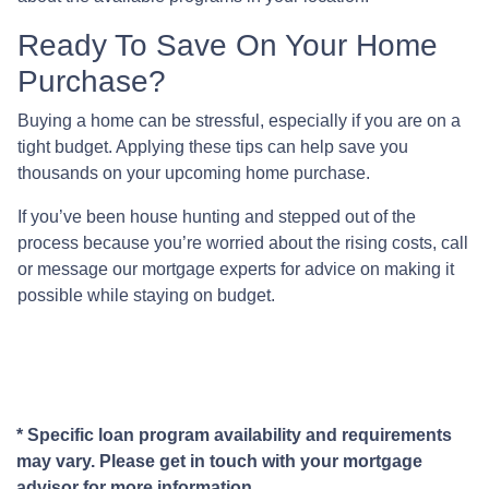
Ready To Save On Your Home
Purchase?
Buying a home can be stressful, especially if you are on a
tight budget. Applying these tips can help save you
thousands on your upcoming home purchase.
If you’ve been house hunting and stepped out of the
process because you’re worried about the rising costs, call
or message our mortgage experts for advice on making it
possible while staying on budget.
* Specific loan program availability and requirements
may vary. Please get in touch with your mortgage
advisor for more information.