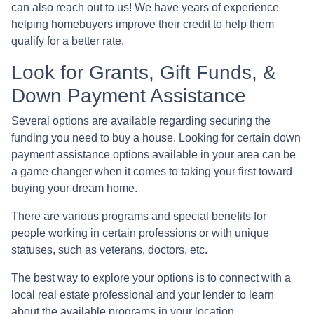
can also reach out to us! We have years of experience
helping homebuyers improve their credit to help them
qualify for a better rate.
Look for Grants, Gift Funds, &
Down Payment Assistance
Several options are available regarding securing the
funding you need to buy a house. Looking for certain down
payment assistance options available in your area can be
a game changer when it comes to taking your first toward
buying your dream home.
There are various programs and special benefits for
people working in certain professions or with unique
statuses, such as veterans, doctors, etc.
The best way to explore your options is to connect with a
local real estate professional and your lender to learn
about the available programs in your location.