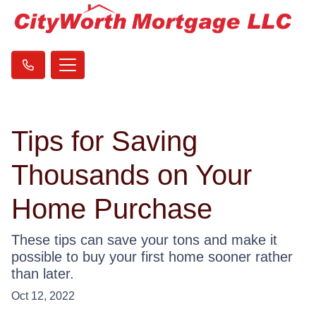
Tips for Saving
Thousands on Your
Home Purchase
These tips can save your tons and make it
possible to buy your first home sooner rather
than later.
Oct 12, 2022