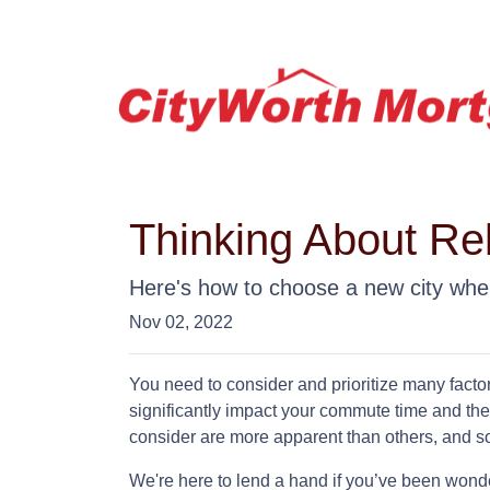
Thinking About Re
Here's how to choose a new city whe
Nov 02, 2022
You need to consider and prioritize many facto
significantly impact your commute time and the
consider are more apparent than others, and s
We're here to lend a hand if you’ve been wonder