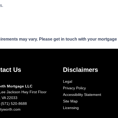
ns.
quirements may vary. Please get in touch with your mortgage
tact Us
Disclaimers
Legal
orth Mortgage LLC
Privacy Policy
Lee Jackson Hwy First Floor
Accessibility Statement
x, VA 22033
Site Map
 (571) 520-8688
Licensing
ityworth.com