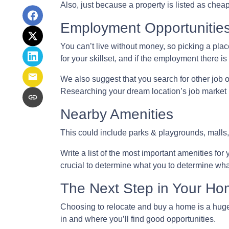
Also, just because a property is listed as chea
Employment Opportunitie
You can’t live without money, so picking a place
for your skillset, and if the employment there is
We also suggest that you search for other job o
Researching your dream location’s job market be
Nearby Amenities
This could include parks & playgrounds, malls,
Write a list of the most important amenities for 
crucial to determine what you to determine wha
The Next Step in Your H
Choosing to relocate and buy a home is a huge
in and where you’ll find good opportunities.