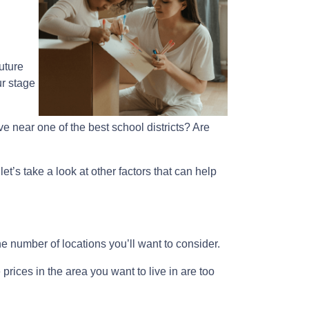
uture
ur stage
e near one of the best school districts? Are
et’s take a look at other factors that can help
e number of locations you’ll want to consider.
prices in the area you want to live in are too