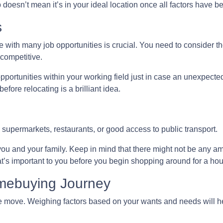
p doesn’t mean it’s in your ideal location once all factors have 
s
 with many job opportunities is crucial. You need to consider the
 competitive.
pportunities within your working field just in case an unexpect
fore relocating is a brilliant idea.
 supermarkets, restaurants, or good access to public transport.
you and your family. Keep in mind that there might not be any amen
t’s important to you before you begin shopping around for a ho
omebuying Journey
 move. Weighing factors based on your wants and needs will he