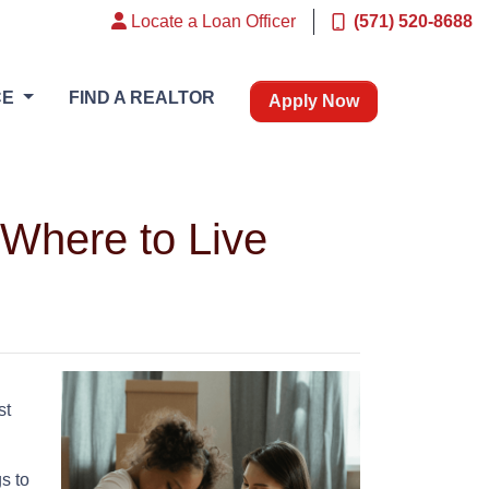
Locate a Loan Officer
(571) 520-8688
CE
FIND A REALTOR
Apply Now
Where to Live
st
s to