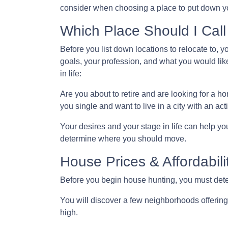
consider when choosing a place to put down yo
Which Place Should I Cal
Before you list down locations to relocate to, 
goals, your profession, and what you would like
in life:
Are you about to retire and are looking for a 
you single and want to live in a city with an acti
Your desires and your stage in life can help you 
determine where you should move.
House Prices & Affordabili
Before you begin house hunting, you must deter
You will discover a few neighborhoods offering h
high.