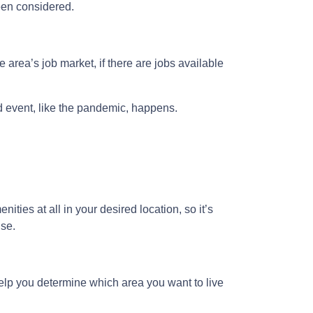
been considered.
 area’s job market, if there are jobs available
ed event, like the pandemic, happens.
ities at all in your desired location, so it’s
use.
lp you determine which area you want to live