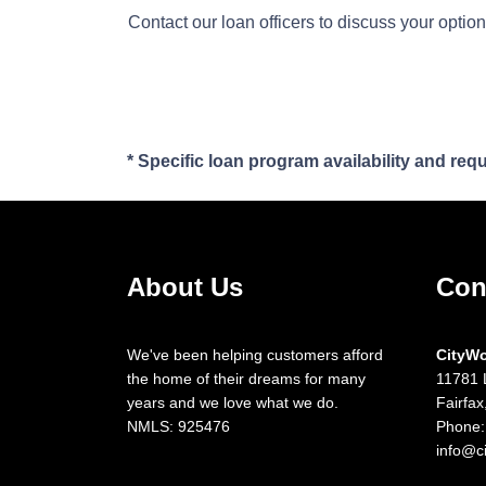
Contact our loan officers to discuss your optio
* Specific loan program availability and re
About Us
Con
We've been helping customers afford
CityW
the home of their dreams for many
11781 
years and we love what we do.
Fairfa
NMLS: 925476
Phone:
info@c