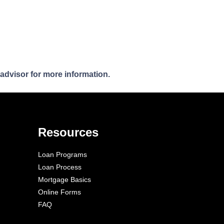
 advisor for more information.
Resources
Loan Programs
Loan Process
Mortgage Basics
Online Forms
FAQ