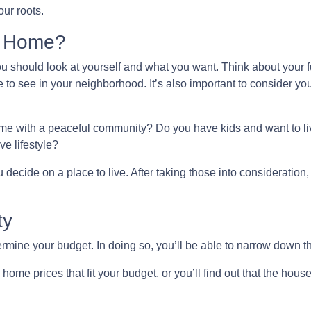
ur roots.
l Home?
you should look at yourself and what you want. Think about your f
 to see in your neighborhood. It’s also important to consider yo
home with a peaceful community? Do you have kids and want to liv
ve lifestyle?
decide on a place to live. After taking those into consideration, l
ty
mine your budget. In doing so, you’ll be able to narrow down th
ome prices that fit your budget, or you’ll find out that the house 