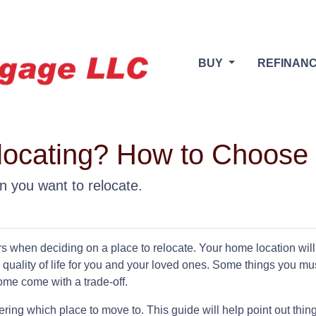
BUY
REFINAN
locating? How to Choose 
n you want to relocate.
rs when deciding on a place to relocate. Your home location will
 quality of life for you and your loved ones. Some things you mu
ome come with a trade-off.
ing which place to move to. This guide will help point out thing