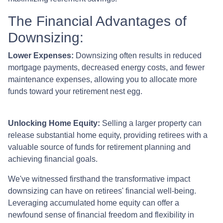
The Financial Advantages of
Downsizing:
Lower Expenses:
Downsizing often results in reduced
mortgage payments, decreased energy costs, and fewer
maintenance expenses, allowing you to allocate more
funds toward your retirement nest egg.
Unlocking Home Equity:
Selling a larger property can
release substantial home equity, providing retirees with a
valuable source of funds for retirement planning and
achieving financial goals.
We've witnessed firsthand the transformative impact
downsizing can have on retirees' financial well-being.
Leveraging accumulated home equity can offer a
newfound sense of financial freedom and flexibility in