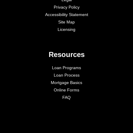
Privacy Policy
Accessibility Statement
Site Map
Licensing
Resources
Loan Programs
Loan Process
Mortgage Basics
Online Forms
FAQ