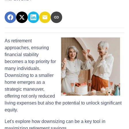
As retirement
approaches, ensuring
financial stability
becomes a top priority for
many individuals.
Downsizing to a smaller
home emerges as a
strategic maneuver,
offering not only reduced
living expenses but also the potential to unlock significant
equity.
Let's explore how downsizing can be a key tool in
maximizing retirement savings.