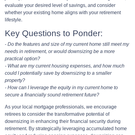
evaluate your desired level of savings, and consider
whether your existing home aligns with your retirement
lifestyle.
Key Questions to Ponder:
-
Do the features and size of my current home still meet my
needs in retirement, or would downsizing be a more
practical option?
- What are my current housing expenses, and how much
could I potentially save by downsizing to a smaller
property?
- How can I leverage the equity in my current home to
secure a financially sound retirement future?
As your local mortgage professionals, we encourage
retirees to consider the transformative potential of
downsizing in enhancing their financial security during
retirement. By strategically leveraging accumulated home