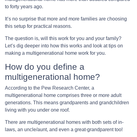
to forty years ago.
It’s no surprise that more and more families are choosing
this setup for practical reasons.
The question is, will this work for you and your family?
Let’s dig deeper into how this works and look at tips on
making a multigenerational home work for you.
How do you define a
multigenerational home?
According to the Pew Research Center, a
multigenerational home comprises three or more adult
generations. This means grandparents and grandchildren
living with you under one roof.
There are multigenerational homes with both sets of in-
laws, an uncle/aunt, and even a great-grandparent too!