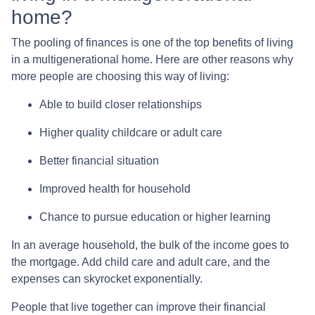
home?
The pooling of finances is one of the top benefits of living
in a multigenerational home. Here are other reasons why
more people are choosing this way of living:
Able to build closer relationships
Higher quality childcare or adult care
Better financial situation
Improved health for household
Chance to pursue education or higher learning
In an average household, the bulk of the income goes to
the mortgage. Add child care and adult care, and the
expenses can skyrocket exponentially.
People that live together can improve their financial