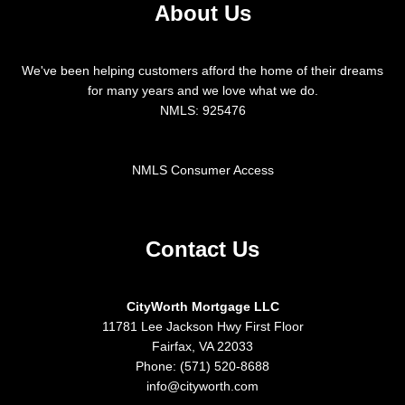
About Us
We've been helping customers afford the home of their dreams
for many years and we love what we do.
NMLS: 925476
NMLS Consumer Access
Contact Us
CityWorth Mortgage LLC
11781 Lee Jackson Hwy First Floor
Fairfax, VA 22033
Phone: (571) 520-8688
info@cityworth.com