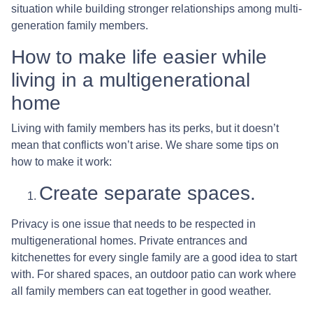
situation while building stronger relationships among multi-
generation family members.
How to make life easier while
living in a multigenerational
home
Living with family members has its perks, but it doesn’t
mean that conflicts won’t arise. We share some tips on
how to make it work:
Create separate spaces.
Privacy is one issue that needs to be respected in
multigenerational homes. Private entrances and
kitchenettes for every single family are a good idea to start
with. For shared spaces, an outdoor patio can work where
all family members can eat together in good weather.