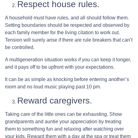
Respect house rules.
A household must have rules, and all should follow them.
Setting boundaries should be respected and observed by
each family member for the living citation to work out.
Tension will surely arise if there are rule breakers that can’t
be controlled.
A multigeneration situation works if you can keep it longer,
and it pays off to be upfront with your expectations.
It can be as simple as knocking before entering another’s
room and no loud music playing past 10 pm.
Reward caregivers.
Taking care of the little ones can be exhausting. Show
grandparents and auntie your appreciation by treating
them to something fun and relaxing after watching over
your kids. Reward them with a day at the spa or treat them