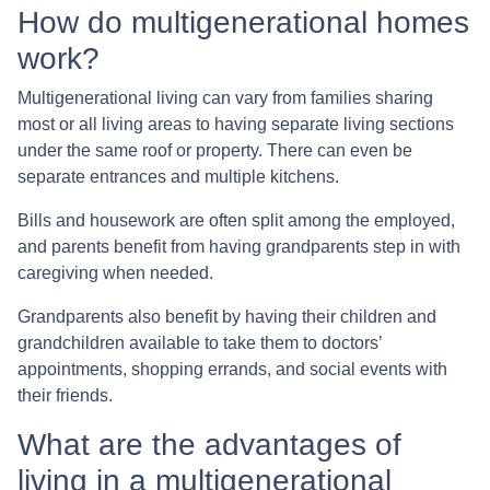
How do multigenerational homes
work?
Multigenerational living can vary from families sharing
most or all living areas to having separate living sections
under the same roof or property. There can even be
separate entrances and multiple kitchens.
Bills and housework are often split among the employed,
and parents benefit from having grandparents step in with
caregiving when needed.
Grandparents also benefit by having their children and
grandchildren available to take them to doctors’
appointments, shopping errands, and social events with
their friends.
What are the advantages of
living in a multigenerational