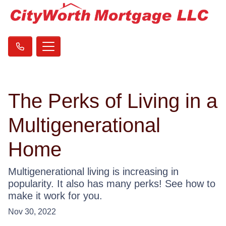
The Perks of Living in a
Multigenerational
Home
Multigenerational living is increasing in
popularity. It also has many perks! See how to
make it work for you.
Nov 30, 2022