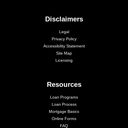
Disclaimers
Legal
Privacy Policy
Accessibility Statement
Site Map
Licensing
Resources
Loan Programs
Loan Process
Mortgage Basics
Online Forms
FAQ