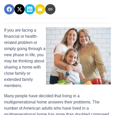
If you are facing a
financial or health-
related problem or
simply going through a
new phase in life, you
may be thinking about
sharing a home with
close family or
extended family
members.
Many people have decided that living in a
multigenerational home answers their problems. The
number of American adults who have lived in a
multigenerational home has more than doubled compared