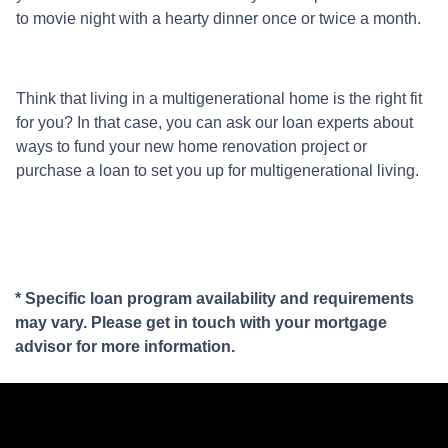
to movie night with a hearty dinner once or twice a month.
Think that living in a multigenerational home is the right fit
for you? In that case, you can ask our loan experts about
ways to fund your new home renovation project or
purchase a loan to set you up for multigenerational living.
* Specific loan program availability and requirements
may vary. Please get in touch with your mortgage
advisor for more information.