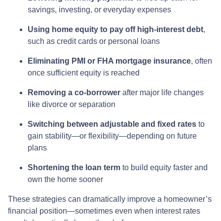
savings, investing, or everyday expenses
Using home equity to pay off high-interest debt
,
such as credit cards or personal loans
Eliminating PMI or FHA mortgage insurance
, often
once sufficient equity is reached
Removing a co-borrower
after major life changes
like divorce or separation
Switching between adjustable and fixed rates
to
gain stability—or flexibility—depending on future
plans
Shortening the loan term
to build equity faster and
own the home sooner
These strategies can dramatically improve a homeowner’s
financial position—sometimes even when interest rates