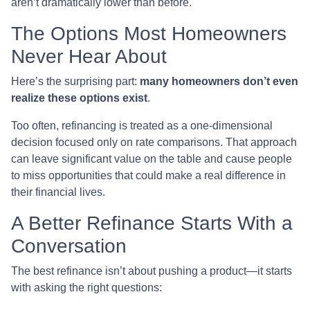
aren’t dramatically lower than before.
The Options Most Homeowners
Never Hear About
Here’s the surprising part:
many homeowners don’t even
realize these options exist
.
Too often, refinancing is treated as a one-dimensional
decision focused only on rate comparisons. That approach
can leave significant value on the table and cause people
to miss opportunities that could make a real difference in
their financial lives.
A Better Refinance Starts With a
Conversation
The best refinance isn’t about pushing a product—it starts
with asking the right questions: