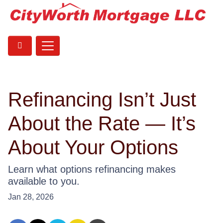
Refinancing Isn’t Just
About the Rate — It’s
About Your Options
Learn what options refinancing makes
available to you.
Jan 28, 2026