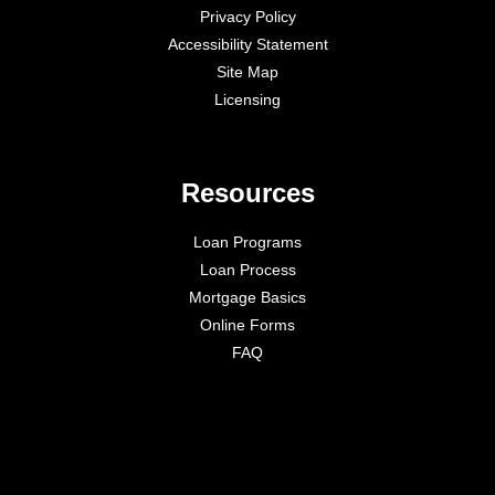
Privacy Policy
Accessibility Statement
Site Map
Licensing
Resources
Loan Programs
Loan Process
Mortgage Basics
Online Forms
FAQ