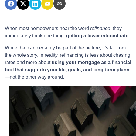
When most homeowners hear the word
refinance
, they
immediately think one thing:
getting a lower interest rate
.
While that can certainly be part of the picture, it’s far from
the whole story. In reality, refinancing is less about chasing
rates and more about
using your mortgage as a financial
tool that supports your life, goals, and long-term plans
—not the other way around.