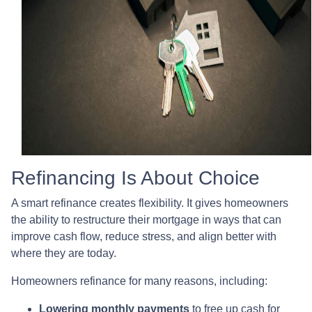
Refinancing Is About Choice
A smart refinance creates flexibility. It gives homeowners
the ability to restructure their mortgage in ways that can
improve cash flow, reduce stress, and align better with
where they are today.
Homeowners refinance for many reasons, including:
Lowering monthly payments
to free up cash for