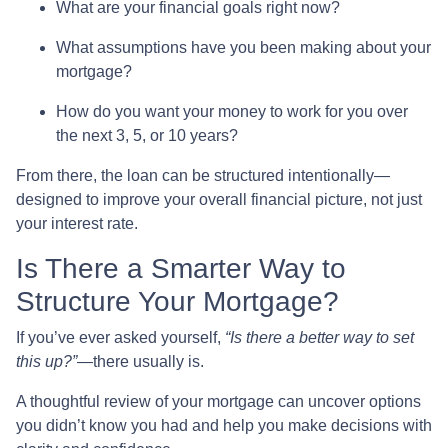
What are your financial goals right now?
What assumptions have you been making about your
mortgage?
How do you want your money to work for you over
the next 3, 5, or 10 years?
From there, the loan can be structured intentionally—
designed to improve your overall financial picture, not just
your interest rate.
Is There a Smarter Way to
Structure Your Mortgage?
If you’ve ever asked yourself,
“Is there a better way to set
this up?”
—there usually is.
A thoughtful review of your mortgage can uncover options
you didn’t know you had and help you make decisions with