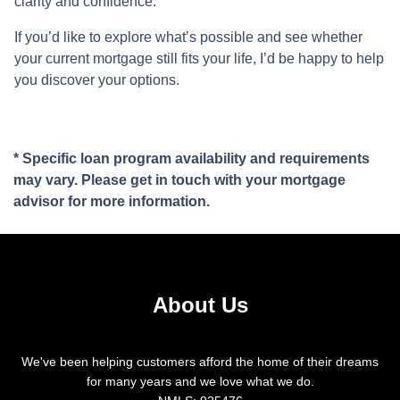
clarity and confidence.
If you’d like to explore what’s possible and see whether
your current mortgage still fits your life, I’d be happy to help
you discover your options.
* Specific loan program availability and requirements
may vary. Please get in touch with your mortgage
advisor for more information.
About Us
We've been helping customers afford the home of their dreams
for many years and we love what we do.