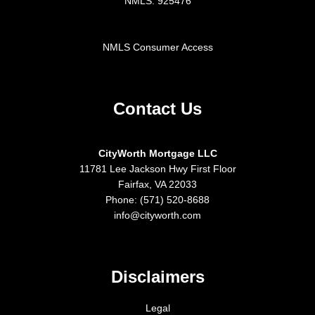
NMLS: 925476
NMLS Consumer Access
Contact Us
CityWorth Mortgage LLC
11781 Lee Jackson Hwy First Floor
Fairfax, VA 22033
Phone: (571) 520-8688
info@cityworth.com
Disclaimers
Legal