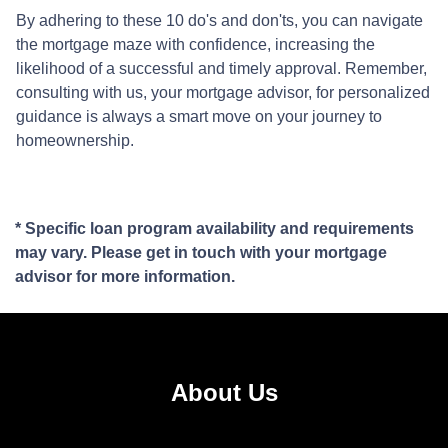
By adhering to these 10 do's and don'ts, you can navigate
the mortgage maze with confidence, increasing the
likelihood of a successful and timely approval. Remember,
consulting with us, your mortgage advisor, for personalized
guidance is always a smart move on your journey to
homeownership.
* Specific loan program availability and requirements
may vary. Please get in touch with your mortgage
advisor for more information.
About Us