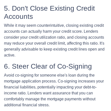
5. Don't Close Existing Credit
Accounts
While it may seem counterintuitive, closing existing credit
accounts can actually harm your credit score. Lenders
consider your credit utilization ratio, and closing accounts
may reduce your overall credit limit, affecting this ratio. It's
generally advisable to keep existing credit lines open and
active.
6. Steer Clear of Co-Signing
Avoid co-signing for someone else's loan during the
mortgage application process. Co-signing increases your
financial liabilities, potentially impacting your debt-to-
income ratio. Lenders want assurance that you can
comfortably manage the mortgage payments without
additional financial stress.