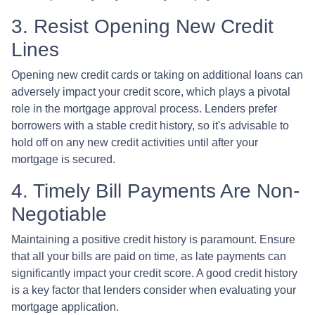
3. Resist Opening New Credit
Lines
Opening new credit cards or taking on additional loans can
adversely impact your credit score, which plays a pivotal
role in the mortgage approval process. Lenders prefer
borrowers with a stable credit history, so it's advisable to
hold off on any new credit activities until after your
mortgage is secured.
4. Timely Bill Payments Are Non-
Negotiable
Maintaining a positive credit history is paramount. Ensure
that all your bills are paid on time, as late payments can
significantly impact your credit score. A good credit history
is a key factor that lenders consider when evaluating your
mortgage application.