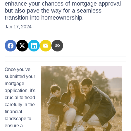
enhance your chances of mortgage approval
but also pave the way for a seamless
transition into homeownership.
Jan 17, 2024
Once you've
submitted your
mortgage
application, it's
crucial to tread
carefully in the
financial
landscape to
ensure a