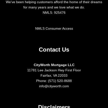
We've been helping customers afford the home of their dreams
for many years and we love what we do.
NMLS: 925476
NMLS Consumer Access
Contact Us
CityWorth Mortgage LLC
11781 Lee Jackson Hwy First Floor
Fairfax, VA 22033
Phone: (571) 520-8688
info@cityworth.com
Disclaimers