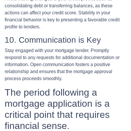
consolidating debt or transferring balances, as these
actions can affect your credit score. Stability in your
financial behavior is key to presenting a favorable credit
profile to lenders.
10. Communication is Key
Stay engaged with your mortgage lender. Promptly
respond to any requests for additional documentation or
information. Open communication fosters a positive
relationship and ensures that the mortgage approval
process proceeds smoothly.
The period following a
mortgage application is a
critical point that requires
financial sense.