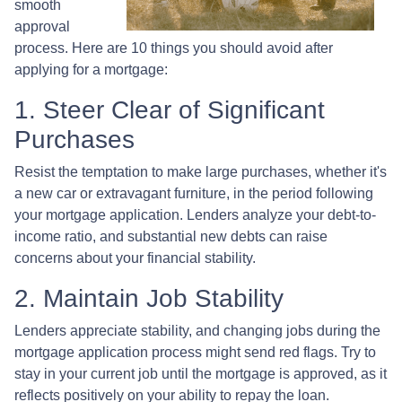
smooth
approval
process. Here are 10 things you should avoid after
applying for a mortgage:
1. Steer Clear of Significant
Purchases
Resist the temptation to make large purchases, whether it's
a new car or extravagant furniture, in the period following
your mortgage application. Lenders analyze your debt-to-
income ratio, and substantial new debts can raise
concerns about your financial stability.
2. Maintain Job Stability
Lenders appreciate stability, and changing jobs during the
mortgage application process might send red flags. Try to
stay in your current job until the mortgage is approved, as it
reflects positively on your ability to repay the loan.