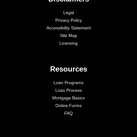
Legal
Privacy Policy
Accessibility Statement
Site Map
Licensing
Resources
Loan Programs
Loan Process
Mortgage Basics
Online Forms
FAQ