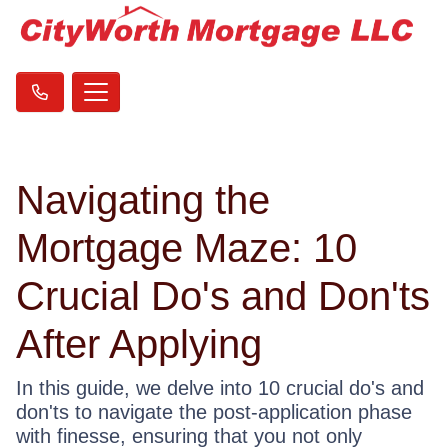
Navigating the
Mortgage Maze: 10
Crucial Do's and Don'ts
After Applying
In this guide, we delve into 10 crucial do's and
don'ts to navigate the post-application phase
with finesse, ensuring that you not only