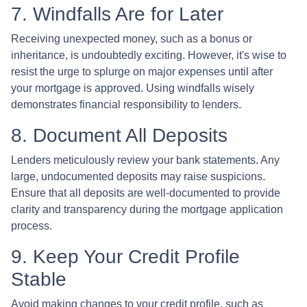
7. Windfalls Are for Later
Receiving unexpected money, such as a bonus or
inheritance, is undoubtedly exciting. However, it's wise to
resist the urge to splurge on major expenses until after
your mortgage is approved. Using windfalls wisely
demonstrates financial responsibility to lenders.
8. Document All Deposits
Lenders meticulously review your bank statements. Any
large, undocumented deposits may raise suspicions.
Ensure that all deposits are well-documented to provide
clarity and transparency during the mortgage application
process.
9. Keep Your Credit Profile
Stable
Avoid making changes to your credit profile, such as