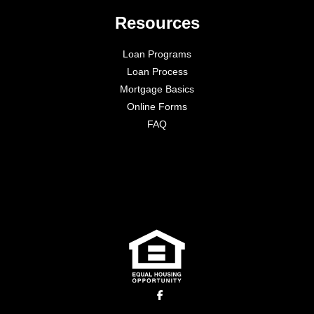
Resources
Loan Programs
Loan Process
Mortgage Basics
Online Forms
FAQ