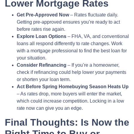
Lower Mortgage Rates
Get Pre-Approved Now
– Rates fluctuate daily.
Getting pre-approved ensures you’re ready to act
before rates rise again.
Explore Loan Options
– FHA, VA, and conventional
loans all respond differently to rate changes. Work
with a mortgage professional to find the best loan for
your situation.
Consider Refinancing
– If you’re a homeowner,
check if refinancing could help lower your payments
or shorten your loan term.
Act Before Spring Homebuying Season Heats Up
– As rates drop, more buyers will enter the market,
which could increase competition. Locking in a low
rate now can give you an edge.
Final Thoughts: Is Now the
Right Time to Buy or