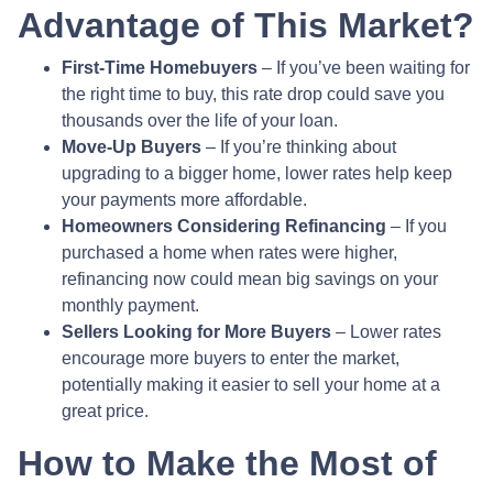
Advantage of This Market?
First-Time Homebuyers
– If you’ve been waiting for
the right time to buy, this rate drop could save you
thousands over the life of your loan.
Move-Up Buyers
– If you’re thinking about
upgrading to a bigger home, lower rates help keep
your payments more affordable.
Homeowners Considering Refinancing
– If you
purchased a home when rates were higher,
refinancing now could mean big savings on your
monthly payment.
Sellers Looking for More Buyers
– Lower rates
encourage more buyers to enter the market,
potentially making it easier to sell your home at a
great price.
How to Make the Most of