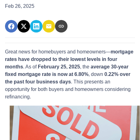
Feb 26, 2025
Great news for homebuyers and homeowners—
mortgage
rates have dropped to their lowest levels in four
months
. As of
February 25, 2025
, the
average 30-year
fixed mortgage rate is now at 6.80%
, down
0.22% over
the past four business days
. This presents an
opportunity for both buyers and homeowners considering
refinancing.