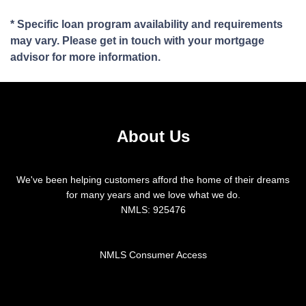
* Specific loan program availability and requirements
may vary. Please get in touch with your mortgage
advisor for more information.
About Us
We've been helping customers afford the home of their dreams
for many years and we love what we do.
NMLS: 925476
NMLS Consumer Access