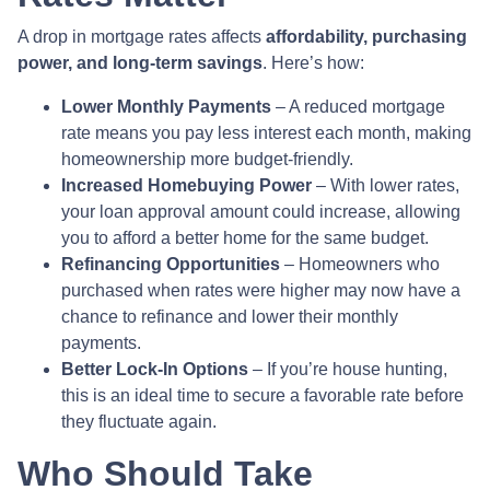
A drop in mortgage rates affects
affordability, purchasing
power, and long-term savings
. Here’s how:
Lower Monthly Payments
– A reduced mortgage
rate means you pay less interest each month, making
homeownership more budget-friendly.
Increased Homebuying Power
– With lower rates,
your loan approval amount could increase, allowing
you to afford a better home for the same budget.
Refinancing Opportunities
– Homeowners who
purchased when rates were higher may now have a
chance to refinance and lower their monthly
payments.
Better Lock-In Options
– If you’re house hunting,
this is an ideal time to secure a favorable rate before
they fluctuate again.
Who Should Take