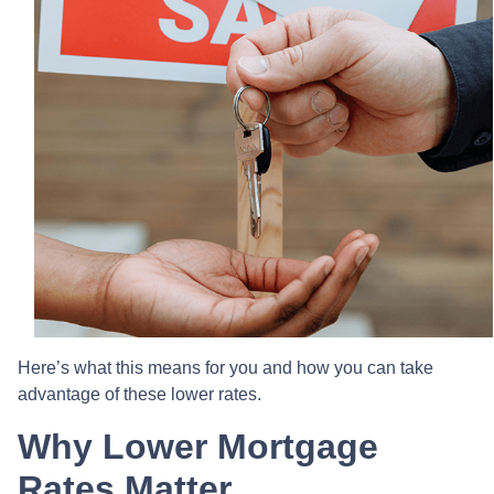
Here’s what this means for you and how you can take
advantage of these lower rates.
Why Lower Mortgage
Rates Matter