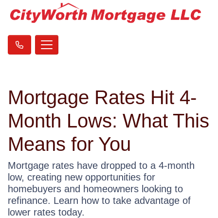
Mortgage Rates Hit 4-
Month Lows: What This
Means for You
Mortgage rates have dropped to a 4-month
low, creating new opportunities for
homebuyers and homeowners looking to
refinance. Learn how to take advantage of
lower rates today.