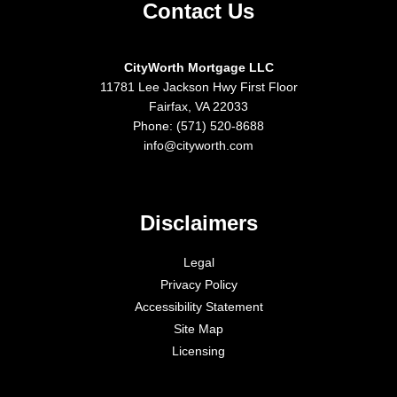
Contact Us
CityWorth Mortgage LLC
11781 Lee Jackson Hwy First Floor
Fairfax, VA 22033
Phone: (571) 520-8688
info@cityworth.com
Disclaimers
Legal
Privacy Policy
Accessibility Statement
Site Map
Licensing