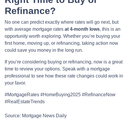
Refinance?
No one can predict exactly where rates will go next, but
with average mortgage rates
at 4-month lows
, this is an
opportunity worth exploring. Whether you’re buying your
first home, moving up, or refinancing, taking action now
could save you money in the long run.
If you’re considering buying or refinancing, now is a great
time to review your options. Speak with a mortgage
professional to see how these rate changes could work in
your favor.
#MortgageRates #HomeBuying2025 #RefinanceNow
#RealEstateTrends
Source: Mortgage News Daily