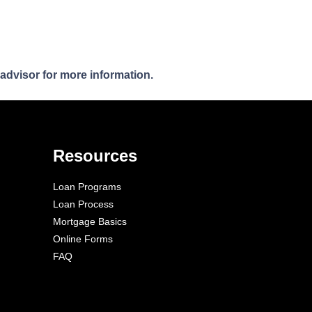
 advisor for more information.
Resources
Loan Programs
Loan Process
Mortgage Basics
Online Forms
FAQ