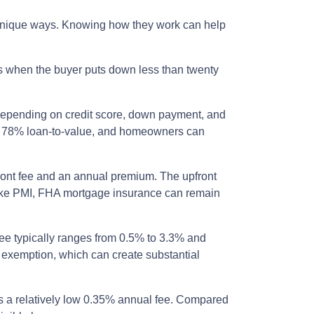
n unique ways. Knowing how they work can help
s when the buyer puts down less than twenty
 depending on credit score, down payment, and
hes 78% loan-to-value, and homeowners can
ront fee and an annual premium. The upfront
nlike PMI, FHA mortgage insurance can remain
ee typically ranges from 0.5% to 3.3% and
n exemption, which can create substantial
 a relatively low 0.35% annual fee. Compared