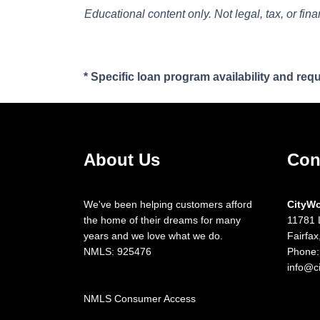
Educational content only. Not legal, tax, or fin
* Specific loan program availability and re
About Us
Con
We've been helping customers afford
CityW
the home of their dreams for many
11781 
years and we love what we do.
Fairfa
NMLS: 925476
Phone:
info@c
NMLS Consumer Access