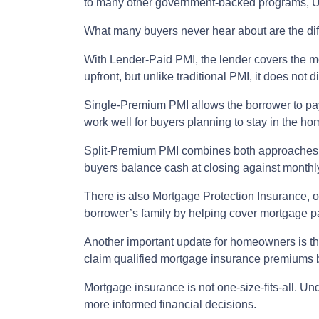
to many other government-backed programs, USD
What many buyers never hear about are the dif
With Lender-Paid PMI, the lender covers the mo
upfront, but unlike traditional PMI, it does not d
Single-Premium PMI allows the borrower to pay
work well for buyers planning to stay in the ho
Split-Premium PMI combines both approaches. Pa
buyers balance cash at closing against monthly 
There is also Mortgage Protection Insurance, or
borrower’s family by helping cover mortgage pa
Another important update for homeowners is t
claim qualified mortgage insurance premiums b
Mortgage insurance is not one-size-fits-all. Un
more informed financial decisions.