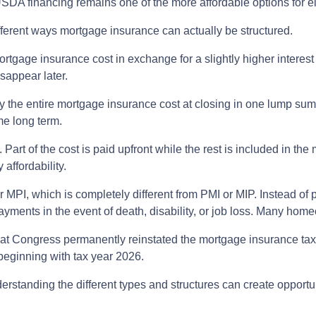
A financing remains one of the more affordable options for el
ferent ways mortgage insurance can actually be structured.
rtgage insurance cost in exchange for a slightly higher interes
isappear later.
 the entire mortgage insurance cost at closing in one lump su
me long term.
rt of the cost is paid upfront while the rest is included in the
affordability.
 MPI, which is completely different from PMI or MIP. Instead of p
yments in the event of death, disability, or job loss. Many hom
hat Congress permanently reinstated the mortgage insurance t
eginning with tax year 2026.
derstanding the different types and structures can create opportu