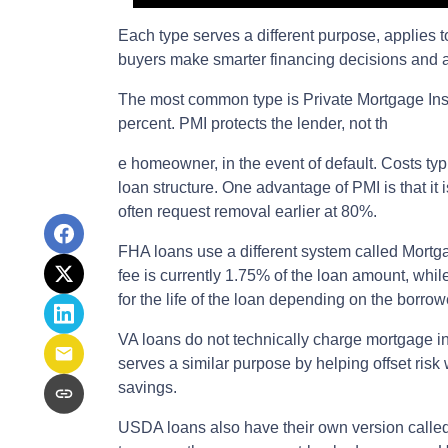
Each type serves a different purpose, applies
buyers make smarter financing decisions and av
The most common type is Private Mortgage Insu
percent. PMI protects the lender, not th
e homeowner, in the event of default. Costs t
loan structure. One advantage of PMI is that i
often request removal earlier at 80%.
FHA loans use a different system called Mort
fee is currently 1.75% of the loan amount, wh
for the life of the loan depending on the bor
VA loans do not technically charge mortgage i
serves a similar purpose by helping offset risk
savings.
USDA loans also have their own version calle