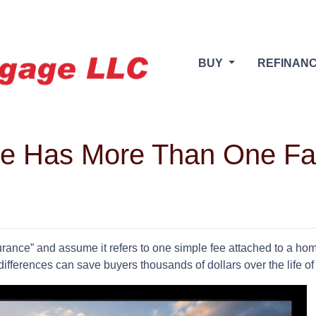
BUY
REFINAN
ce Has More Than One F
ance” and assume it refers to one simple fee attached to a home
differences can save buyers thousands of dollars over the life o