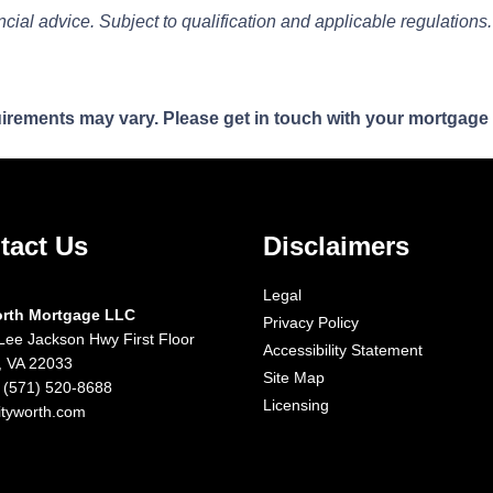
ancial advice. Subject to qualification and applicable regulations.
quirements may vary. Please get in touch with your mortgage
tact Us
Disclaimers
Legal
orth Mortgage LLC
Privacy Policy
Lee Jackson Hwy First Floor
Accessibility Statement
x, VA 22033
Site Map
 (571) 520-8688
Licensing
ityworth.com