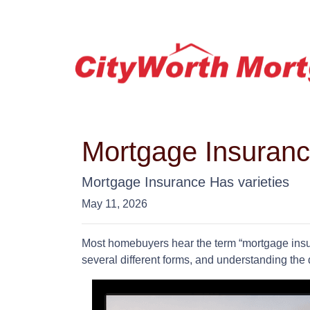
Mortgage Insuran
Mortgage Insurance Has varieties
May 11, 2026
Most homebuyers hear the term “mortgage insur
several different forms, and understanding the 