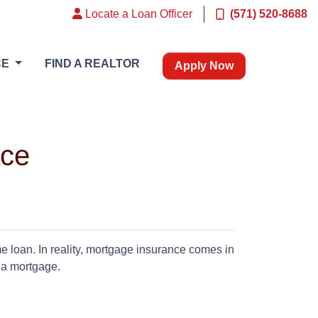
Locate a Loan Officer
(571) 520-8688
CE
FIND A REALTOR
Apply Now
ace
 loan. In reality, mortgage insurance comes in
f a mortgage.