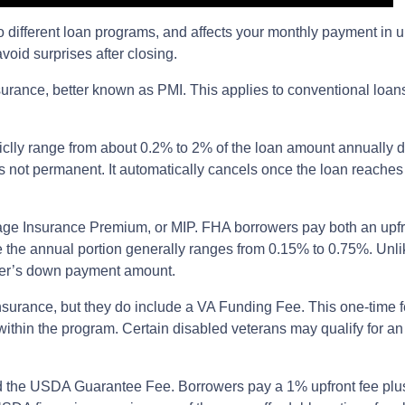
 to different loan programs, and affects your monthly payment i
oid surprises after closing.
rance, better known as PMI. This applies to conventional loan
ypiclly range from about 0.2% to 2% of the loan amount annually
t is not permanent. It automatically cancels once the loan reac
gage Insurance Premium, or MIP. FHA borrowers pay both an upf
ile the annual portion generally ranges from 0.15% to 0.75%. U
rower’s down payment amount.
nsurance, but they do include a VA Funding Fee. This one-time f
 within the program. Certain disabled veterans may qualify for a
d the USDA Guarantee Fee. Borrowers pay a 1% upfront fee plus