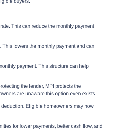
igible buyers.
t rate. This can reduce the monthly payment
m. This lowers the monthly payment and can
 monthly payment. This structure can help
rotecting the lender, MPI protects the
eowners are unaware this option even exists.
ax deduction. Eligible homeowners may now
nities for lower payments, better cash flow, and