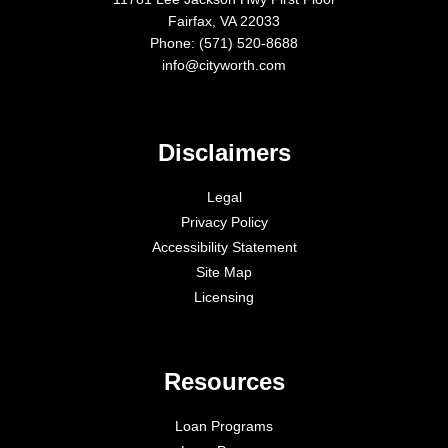
Fairfax, VA 22033
Phone: (571) 520-8688
info@cityworth.com
Disclaimers
Legal
Privacy Policy
Accessibility Statement
Site Map
Licensing
Resources
Loan Programs