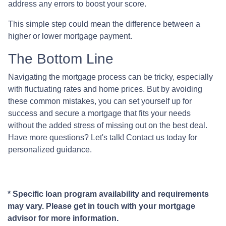
address any errors to boost your score.
This simple step could mean the difference between a
higher or lower mortgage payment.
The Bottom Line
Navigating the mortgage process can be tricky, especially
with fluctuating rates and home prices. But by avoiding
these common mistakes, you can set yourself up for
success and secure a mortgage that fits your needs
without the added stress of missing out on the best deal.
Have more questions? Let's talk! Contact us today for
personalized guidance.
* Specific loan program availability and requirements
may vary. Please get in touch with your mortgage
advisor for more information.