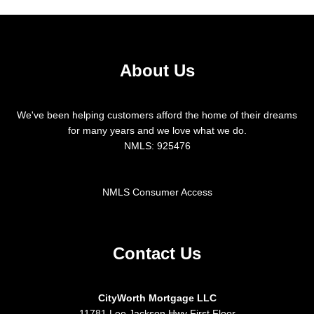
About Us
We've been helping customers afford the home of their dreams
for many years and we love what we do.
NMLS: 925476
NMLS Consumer Access
Contact Us
CityWorth Mortgage LLC
11781 Lee Jackson Hwy First Floor