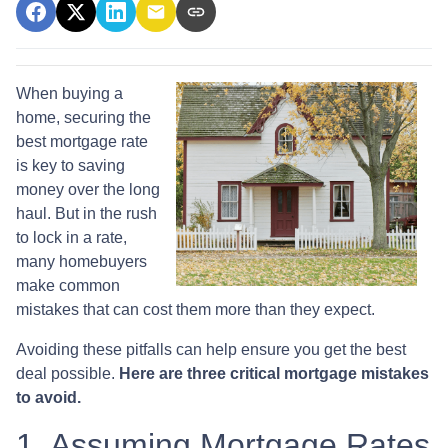
When buying a
home, securing the
best mortgage rate
is key to saving
money over the long
haul. But in the rush
to lock in a rate,
many homebuyers
make common
mistakes that can cost them more than they expect.
Avoiding these pitfalls can help ensure you get the best
deal possible.
Here are three critical mortgage mistakes
to avoid.
1. Assuming Mortgage Rates