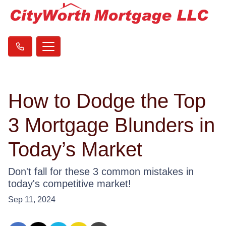
How to Dodge the Top
3 Mortgage Blunders in
Today’s Market
Don't fall for these 3 common mistakes in
today's competitive market!
Sep 11, 2024