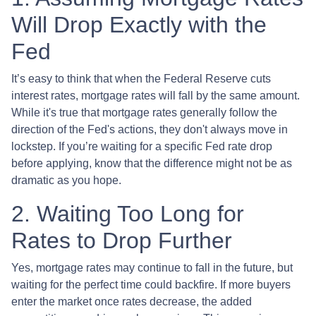
Will Drop Exactly with the
Fed
It’s easy to think that when the Federal Reserve cuts
interest rates, mortgage rates will fall by the same amount.
While it's true that mortgage rates generally follow the
direction of the Fed's actions, they don't always move in
lockstep. If you’re waiting for a specific Fed rate drop
before applying, know that the difference might not be as
dramatic as you hope.
2. Waiting Too Long for
Rates to Drop Further
Yes, mortgage rates may continue to fall in the future, but
waiting for the perfect time could backfire. If more buyers
enter the market once rates decrease, the added