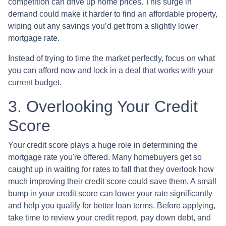
competition can drive up home prices. This surge in
demand could make it harder to find an affordable property,
wiping out any savings you’d get from a slightly lower
mortgage rate.
Instead of trying to time the market perfectly, focus on what
you can afford now and lock in a deal that works with your
current budget.
3. Overlooking Your Credit
Score
Your credit score plays a huge role in determining the
mortgage rate you're offered. Many homebuyers get so
caught up in waiting for rates to fall that they overlook how
much improving their credit score could save them. A small
bump in your credit score can lower your rate significantly
and help you qualify for better loan terms. Before applying,
take time to review your credit report, pay down debt, and