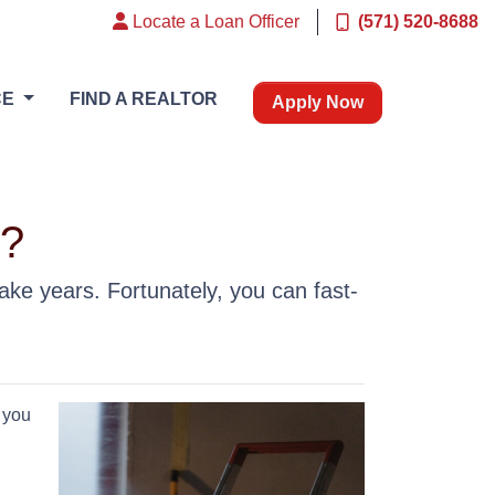
Locate a Loan Officer
(571) 520-8688
CE
FIND A REALTOR
Apply Now
k?
ke years. Fortunately, you can fast-
 you