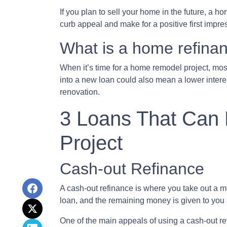
If you plan to sell your home in the future, a 
curb appeal and make for a positive first impre
What is a home refina
When it’s time for a home remodel project, most
into a new loan could also mean a lower intere
renovation.
3 Loans That Can
Project
Cash-out Refinance
A cash-out refinance is where you take out a m
loan, and the remaining money is given to you 
One of the main appeals of using a cash-out ref