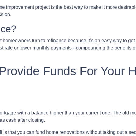
home improvement project is the best way to make it more desirab
ssion.
nce?
 homeowners turn to refinance because it’s an easy way to get t
st rate or lower monthly payments --compounding the benefits of
 Provide Funds For Your
ortgage with a balance higher than your current one. The old mor
as cash after closing.
i is that you can fund home renovations without taking out a seco