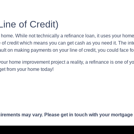
ne of Credit)
me. While not technically a refinance loan, it uses your home as
 of credit which means you can get cash as you need it. The in
ault on making payments on your line of credit, you could face f
your home improvement project a reality, a refinance is one of yo
get from your home today!
quirements may vary. Please get in touch with your mortgage