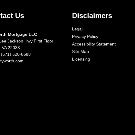
tact Us
Disclaimers
Legal
orth Mortgage LLC
Privacy Policy
Lee Jackson Hwy First Floor
Accessibility Statement
x, VA 22033
Site Map
 (571) 520-8688
Licensing
ityworth.com