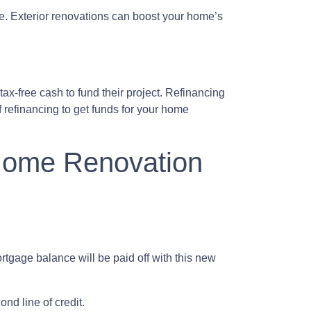
le. Exterior renovations can boost your home’s
ax-free cash to fund their project. Refinancing
 refinancing to get funds for your home
 Home Renovation
tgage balance will be paid off with this new
nd line of credit.