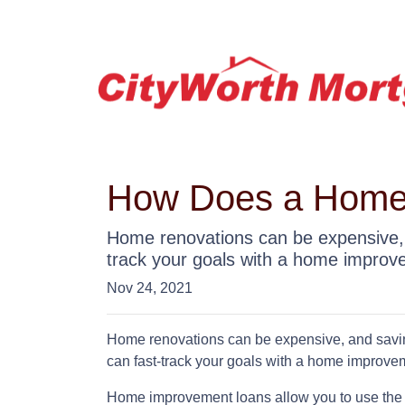
How Does a Home
Home renovations can be expensive, 
track your goals with a home improv
Nov 24, 2021
Home renovations can be expensive, and saving
can fast-track your goals with a home improve
Home improvement loans allow you to use the 