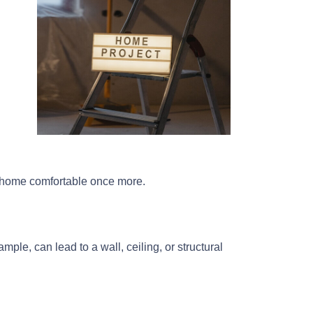
ur home comfortable once more.
ple, can lead to a wall, ceiling, or structural