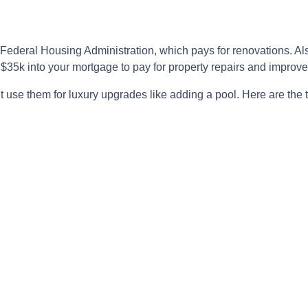
 Federal Housing Administration, which pays for renovations. A
to $35k into your mortgage to pay for property repairs and imp
’t use them for luxury upgrades like adding a pool. Here are the