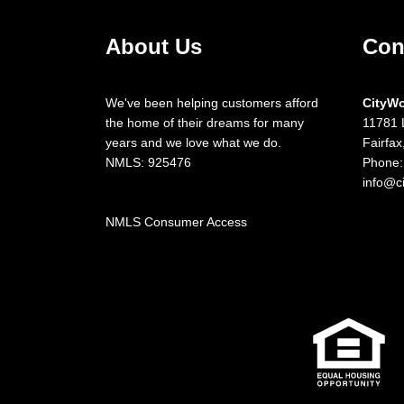
About Us
Con
We've been helping customers afford
CityW
the home of their dreams for many
11781 
years and we love what we do.
Fairfa
NMLS: 925476
Phone:
info@c
NMLS Consumer Access