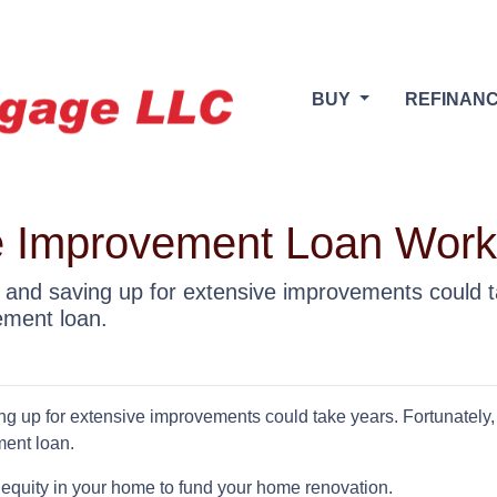
BUY
REFINAN
 Improvement Loan Wor
and saving up for extensive improvements could ta
ement loan.
 up for extensive improvements could take years. Fortunately,
ment loan.
equity in your home to fund your home renovation.