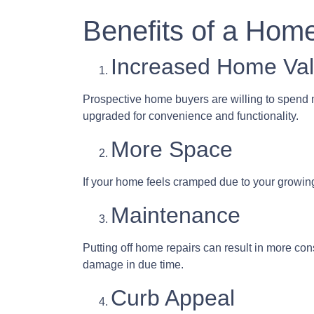
Benefits of a Hom
Increased Home Va
Prospective home buyers are willing to spend 
upgraded for convenience and functionality.
More Space
If your home feels cramped due to your growin
Maintenance
Putting off home repairs can result in more con
damage in due time.
Curb Appeal