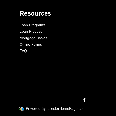
Resources
Loan Programs
Loan Process
Mortgage Basics
Online Forms
FAQ
Powered By
LenderHomePage.com