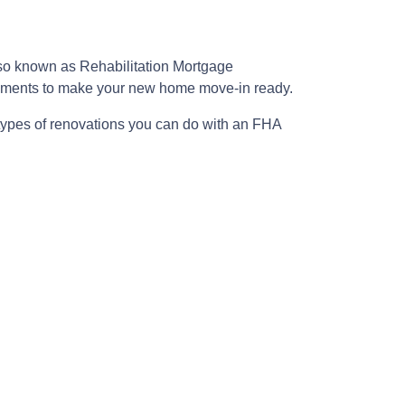
lso known as Rehabilitation Mortgage
rovements to make your new home move-in ready.
 types of renovations you can do with an FHA