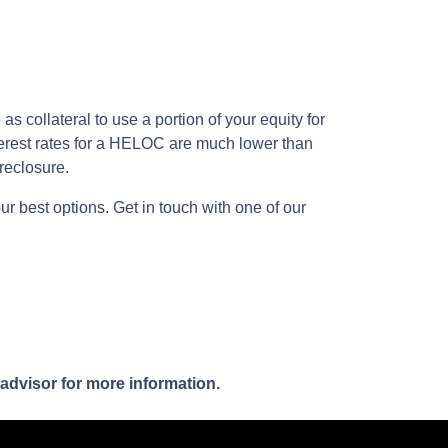
 collateral to use a portion of your equity for
terest rates for a HELOC are much lower than
oreclosure.
ur best options. Get in touch with one of our
 advisor for more information.