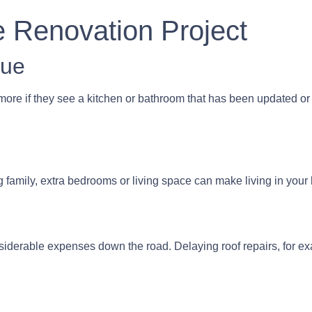
e Renovation Project
lue
more if they see a kitchen or bathroom that has been updated or
g family, extra bedrooms or living space can make living in yo
siderable expenses down the road. Delaying roof repairs, for exam