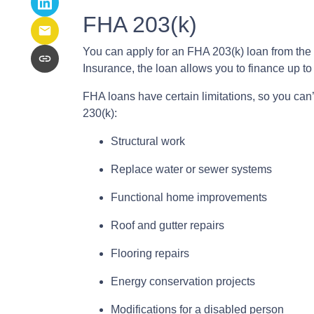
FHA 203(k)
You can apply for an FHA 203(k) loan from the
Insurance, the loan allows you to finance up 
FHA loans have certain limitations, so you can
230(k):
Structural work
Replace water or sewer systems
Functional home improvements
Roof and gutter repairs
Flooring repairs
Energy conservation projects
Modifications for a disabled person