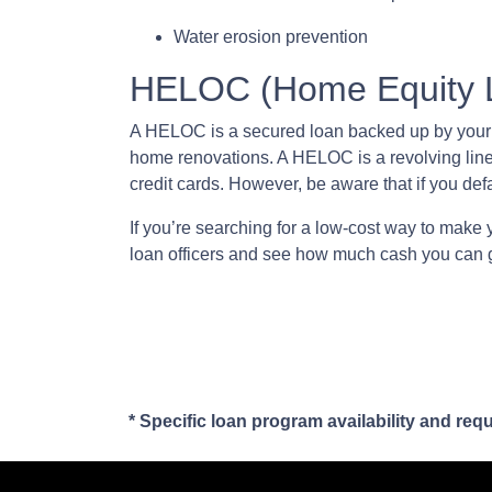
Water erosion prevention
HELOC (Home Equity Li
A HELOC is a secured loan backed up by your ho
home renovations. A HELOC is a revolving line
credit cards. However, be aware that if you def
If you’re searching for a low-cost way to make 
loan officers and see how much cash you can 
* Specific loan program availability and re