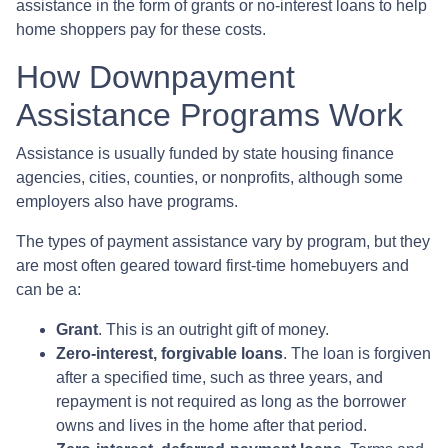
assistance in the form of grants or no-interest loans to help
home shoppers pay for these costs.
How Downpayment
Assistance Programs Work
Assistance is usually funded by state housing finance
agencies, cities, counties, or nonprofits, although some
employers also have programs.
The types of payment assistance vary by program, but they
are most often geared toward first-time homebuyers and
can be a:
Grant
. This is an outright gift of money.
Zero-interest, forgivable loans
. The loan is forgiven
after a specified time, such as three years, and
repayment is not required as long as the borrower
owns and lives in the home after that period.