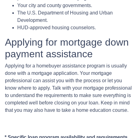
Your city and county governments.
The U.S. Department of Housing and Urban
Development.
HUD-approved housing counselors.
Applying for mortgage down
payment assistance
Applying for a homebuyer assistance program is usually
done with a mortgage application. Your mortgage
professional can assist you with the process or let you
know where to apply. Talk with your mortgage professional
to understand the requirements to make sure everything is
completed well before closing on your loan. Keep in mind
that you may also have to take a home education course.
* Specific loan program availability and requirements