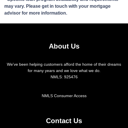
may vary. Please get in touch with your mortgage
advisor for more information.
About Us
We've been helping customers afford the home of their dreams
for many years and we love what we do.
NMLS: 925476
NMLS Consumer Access
Contact Us