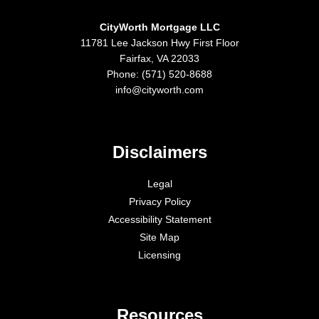
CityWorth Mortgage LLC
11781 Lee Jackson Hwy First Floor
Fairfax, VA 22033
Phone: (571) 520-8688
info@cityworth.com
Disclaimers
Legal
Privacy Policy
Accessibility Statement
Site Map
Licensing
Resources