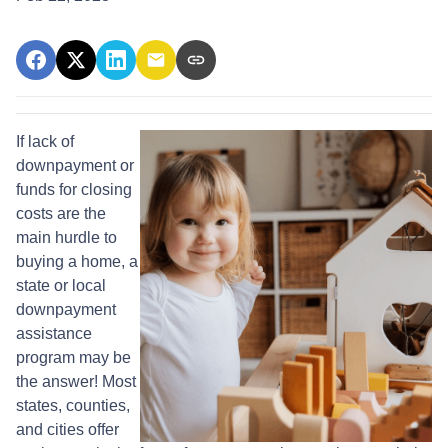
If lack of
downpayment or
funds for closing
costs are the
main hurdle to
buying a home, a
state or local
downpayment
assistance
program may be
the answer! Most
states, counties,
and cities offer