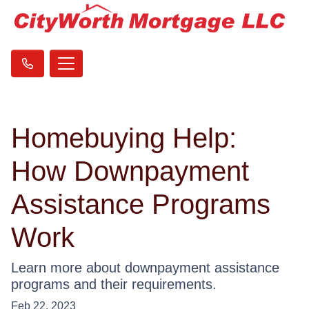
Homebuying Help:
How Downpayment
Assistance Programs
Work
Learn more about downpayment assistance
programs and their requirements.
Feb 22, 2023