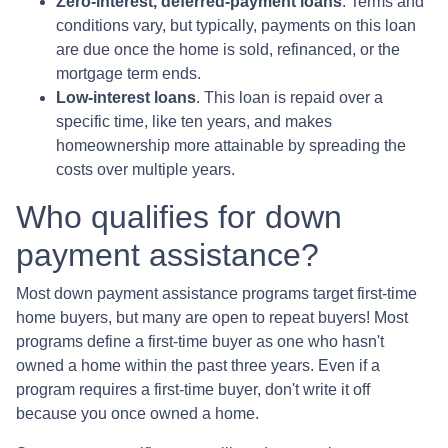
Zero-interest, deferred-payment loans
. Terms and
conditions vary, but typically, payments on this loan
are due once the home is sold, refinanced, or the
mortgage term ends.
Low-interest loans
. This loan is repaid over a
specific time, like ten years, and makes
homeownership more attainable by spreading the
costs over multiple years.
Who qualifies for down
payment assistance?
Most down payment assistance programs target first-time
home buyers, but many are open to repeat buyers! Most
programs define a first-time buyer as one who hasn't
owned a home within the past three years. Even if a
program requires a first-time buyer, don't write it off
because you once owned a home.