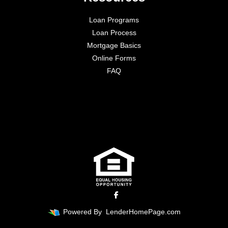
Loan Programs
Loan Process
Mortgage Basics
Online Forms
FAQ
Powered By
LenderHomePage.com