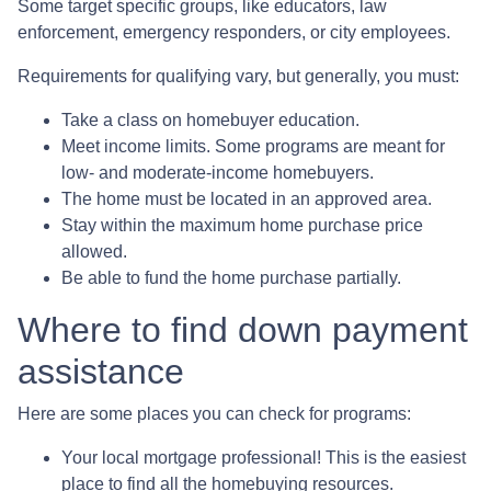
Some target specific groups, like educators, law
enforcement, emergency responders, or city employees.
Requirements for qualifying vary, but generally, you must:
Take a class on homebuyer education.
Meet income limits. Some programs are meant for
low- and moderate-income homebuyers.
The home must be located in an approved area.
Stay within the maximum home purchase price
allowed.
Be able to fund the home purchase partially.
Where to find down payment
assistance
Here are some places you can check for programs:
Your local mortgage professional! This is the easiest
place to find all the homebuying resources.