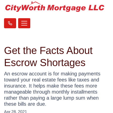
Get the Facts About
Escrow Shortages
An escrow account is for making payments
toward your real estate fees like taxes and
insurance. It helps make these fees more
manageable through monthly installments
rather than paying a large lump sum when
these bills are due.
Apr 28, 2021