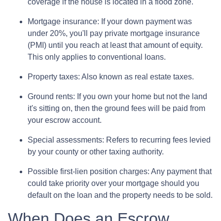
coverage if the house is located in a flood zone.
Mortgage insurance:
If your down payment was
under 20%, you'll pay private mortgage insurance
(PMI) until you reach at least that amount of equity.
This only applies to conventional loans.
Property taxes:
Also known as real estate taxes.
Ground rents:
If you own your home but not the land
it's sitting on, then the ground fees will be paid from
your escrow account.
Special assessments:
Refers to recurring fees levied
by your county or other taxing authority.
Possible first-lien position charges:
Any payment that
could take priority over your mortgage should you
default on the loan and the property needs to be sold.
When Does an Escrow