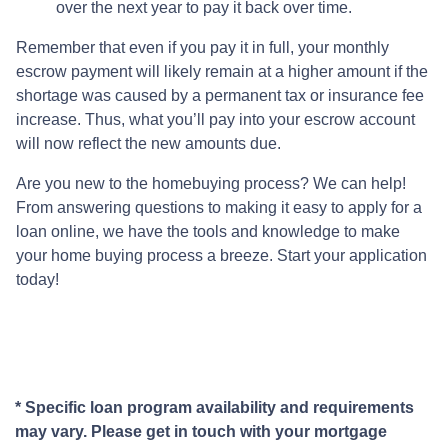
over the next year to pay it back over time.
Remember that even if you pay it in full, your monthly
escrow payment will likely remain at a higher amount if the
shortage was caused by a permanent tax or insurance fee
increase. Thus, what you’ll pay into your escrow account
will now reflect the new amounts due.
Are you new to the homebuying process? We can help!
From answering questions to making it easy to apply for a
loan online, we have the tools and knowledge to make
your home buying process a breeze. Start your application
today!
* Specific loan program availability and requirements
may vary. Please get in touch with your mortgage