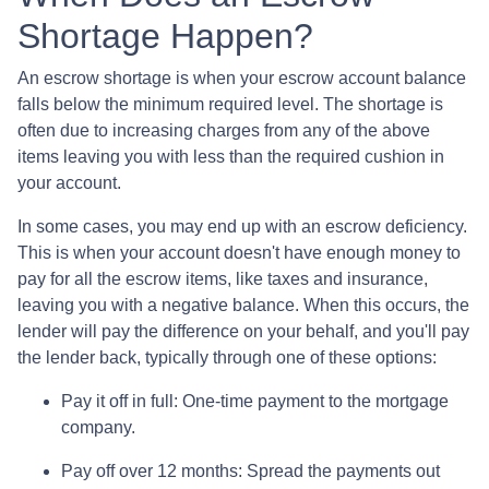
Shortage Happen?
An escrow shortage is when your escrow account balance
falls below the minimum required level. The shortage is
often due to increasing charges from any of the above
items leaving you with less than the required cushion in
your account.
In some cases, you may end up with an escrow deficiency.
This is when your account doesn't have enough money to
pay for all the escrow items, like taxes and insurance,
leaving you with a negative balance. When this occurs, the
lender will pay the difference on your behalf, and you'll pay
the lender back, typically through one of these options:
Pay it off in full:
One-time payment to the mortgage
company.
Pay off over 12 months:
Spread the payments out