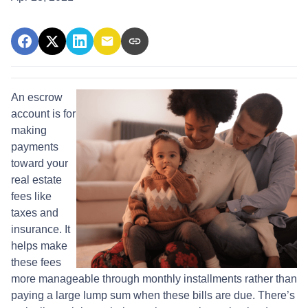
An escrow
account is for
making
payments
toward your
real estate
fees like
taxes and
insurance. It
helps make
these fees
more manageable through monthly installments rather than
paying a large lump sum when these bills are due. There’s