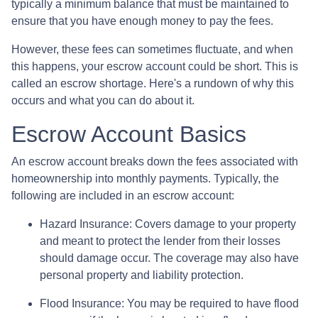
typically a minimum balance that must be maintained to
ensure that you have enough money to pay the fees.
However, these fees can sometimes fluctuate, and when
this happens, your escrow account could be short. This is
called an escrow shortage. Here's a rundown of why this
occurs and what you can do about it.
Escrow Account Basics
An escrow account breaks down the fees associated with
homeownership into monthly payments. Typically, the
following are included in an escrow account:
Hazard Insurance:
Covers damage to your property
and meant to protect the lender from their losses
should damage occur. The coverage may also have
personal property and liability protection.
Flood Insurance:
You may be required to have flood