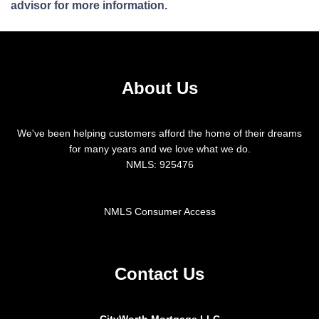
advisor for more information.
About Us
We've been helping customers afford the home of their dreams
for many years and we love what we do.
NMLS: 925476
NMLS Consumer Access
Contact Us
CityWorth Mortgage LLC