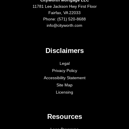
11781 Lee Jackson Hwy First Floor
Fairfax, VA 22033
Phone: (571) 520-8688
info@cityworth.com
Disclaimers
Legal
Privacy Policy
Accessibility Statement
Site Map
Licensing
Resources