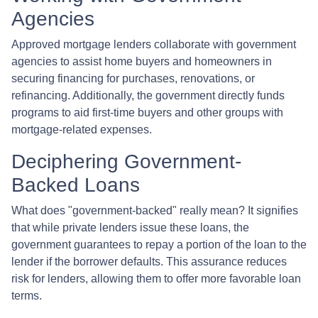
Agencies
Approved mortgage lenders collaborate with government
agencies to assist home buyers and homeowners in
securing financing for purchases, renovations, or
refinancing. Additionally, the government directly funds
programs to aid first-time buyers and other groups with
mortgage-related expenses.
Deciphering Government-
Backed Loans
What does "government-backed" really mean? It signifies
that while private lenders issue these loans, the
government guarantees to repay a portion of the loan to the
lender if the borrower defaults. This assurance reduces
risk for lenders, allowing them to offer more favorable loan
terms.