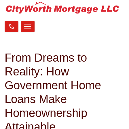
From Dreams to
Reality: How
Government Home
Loans Make
Homeownership
Attainable