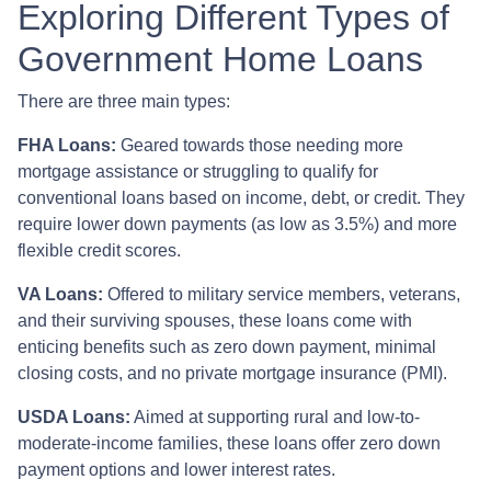
Exploring Different Types of
Government Home Loans
There are three main types:
FHA Loans:
Geared towards those needing more
mortgage assistance or struggling to qualify for
conventional loans based on income, debt, or credit. They
require lower down payments (as low as 3.5%) and more
flexible credit scores.
VA Loans:
Offered to military service members, veterans,
and their surviving spouses, these loans come with
enticing benefits such as zero down payment, minimal
closing costs, and no private mortgage insurance (PMI).
USDA Loans:
Aimed at supporting rural and low-to-
moderate-income families, these loans offer zero down
payment options and lower interest rates.