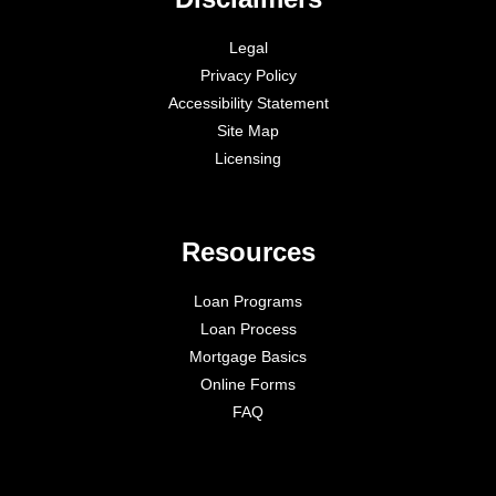
Legal
Privacy Policy
Accessibility Statement
Site Map
Licensing
Resources
Loan Programs
Loan Process
Mortgage Basics
Online Forms
FAQ