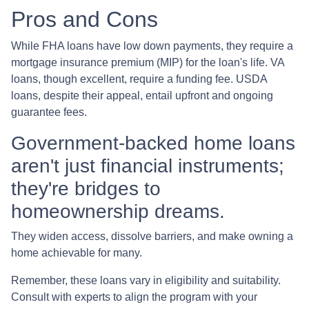
Pros and Cons
While FHA loans have low down payments, they require a
mortgage insurance premium (MIP) for the loan's life. VA
loans, though excellent, require a funding fee. USDA
loans, despite their appeal, entail upfront and ongoing
guarantee fees.
Government-backed home loans
aren't just financial instruments;
they're bridges to
homeownership dreams.
They widen access, dissolve barriers, and make owning a
home achievable for many.
Remember, these loans vary in eligibility and suitability.
Consult with experts to align the program with your