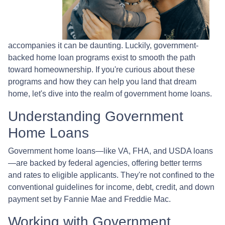
accompanies it can be daunting. Luckily, government-
backed home loan programs exist to smooth the path
toward homeownership. If you're curious about these
programs and how they can help you land that dream
home, let's dive into the realm of government home loans.
Understanding Government
Home Loans
Government home loans—like VA, FHA, and USDA loans
—are backed by federal agencies, offering better terms
and rates to eligible applicants. They're not confined to the
conventional guidelines for income, debt, credit, and down
payment set by Fannie Mae and Freddie Mac.
Working with Government