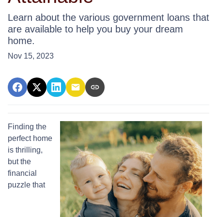
Learn about the various government loans that
are available to help you buy your dream
home.
Nov 15, 2023
Finding the
perfect home
is thrilling,
but the
financial
puzzle that