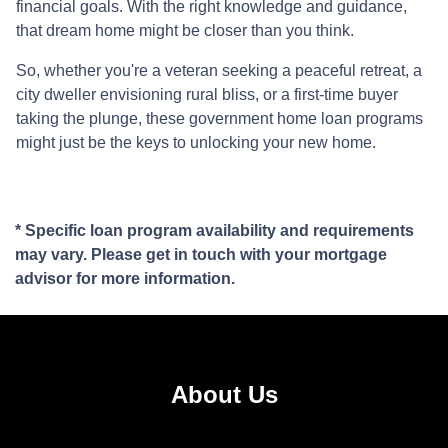
financial goals. With the right knowledge and guidance,
that dream home might be closer than you think.
So, whether you're a veteran seeking a peaceful retreat, a
city dweller envisioning rural bliss, or a first-time buyer
taking the plunge, these government home loan programs
might just be the keys to unlocking your new home.
* Specific loan program availability and requirements
may vary. Please get in touch with your mortgage
advisor for more information.
About Us