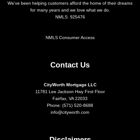
We've been helping customers afford the home of their dreams
for many years and we love what we do.
NMLS: 925476
NMLS Consumer Access
Contact Us
CityWorth Mortgage LLC
11781 Lee Jackson Hwy First Floor
Fairfax, VA 22033
Phone: (571) 520-8688
info@cityworth.com
Disclaimers