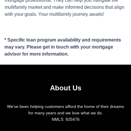
mortgage professional. They can help you navigate the
multifamily market and make informed decisions that align
with your goals. Your multifamily journey awaits!
* Specific loan program availability and requirements
may vary. Please get in touch with your mortgage
advisor for more information.
About Us
We've been helping customers afford the home of their dreams
for many years and we love what we do.
NMLS: 925476