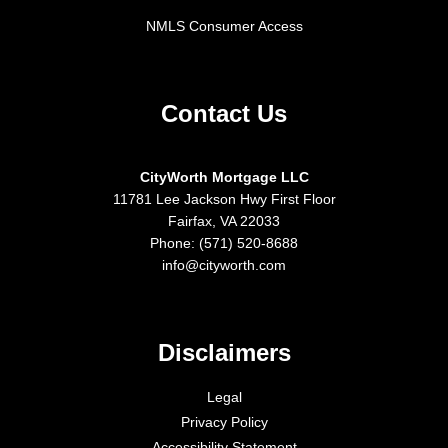
NMLS Consumer Access
Contact Us
CityWorth Mortgage LLC
11781 Lee Jackson Hwy First Floor
Fairfax, VA 22033
Phone: (571) 520-8688
info@cityworth.com
Disclaimers
Legal
Privacy Policy
Accessibility Statement