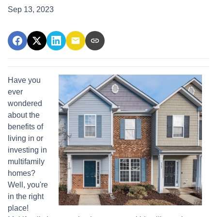
Sep 13, 2023
Have you
ever
wondered
about the
benefits of
living in or
investing in
multifamily
homes?
Well, you're
in the right
place!