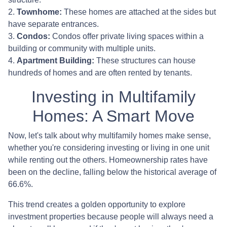
2.
Townhome:
These homes are attached at the sides but
have separate entrances.
3.
Condos:
Condos offer private living spaces within a
building or community with multiple units.
4.
Apartment Building:
These structures can house
hundreds of homes and are often rented by tenants.
Investing in Multifamily
Homes: A Smart Move
Now, let's talk about why multifamily homes make sense,
whether you're considering investing or living in one unit
while renting out the others. Homeownership rates have
been on the decline, falling below the historical average of
66.6%.
This trend creates a golden opportunity to explore
investment properties because people will always need a