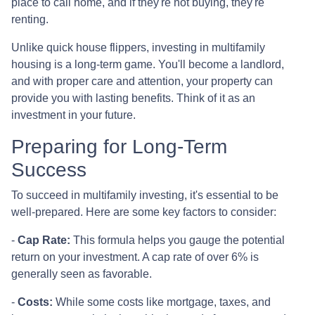
place to call home, and if they're not buying, they're
renting.
Unlike quick house flippers, investing in multifamily
housing is a long-term game. You'll become a landlord,
and with proper care and attention, your property can
provide you with lasting benefits. Think of it as an
investment in your future.
Preparing for Long-Term
Success
To succeed in multifamily investing, it's essential to be
well-prepared. Here are some key factors to consider:
-
Cap Rate:
This formula helps you gauge the potential
return on your investment. A cap rate of over 6% is
generally seen as favorable.
-
Costs:
While some costs like mortgage, taxes, and