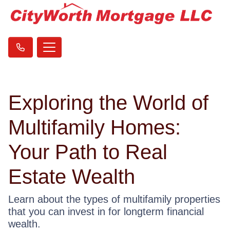
Exploring the World of
Multifamily Homes:
Your Path to Real
Estate Wealth
Learn about the types of multifamily properties
that you can invest in for longterm financial
wealth.