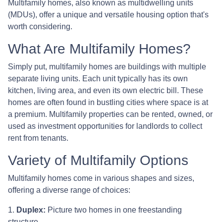
Multifamily homes, also known as multidwelling units
(MDUs), offer a unique and versatile housing option that's
worth considering.
What Are Multifamily Homes?
Simply put, multifamily homes are buildings with multiple
separate living units. Each unit typically has its own
kitchen, living area, and even its own electric bill. These
homes are often found in bustling cities where space is at
a premium. Multifamily properties can be rented, owned, or
used as investment opportunities for landlords to collect
rent from tenants.
Variety of Multifamily Options
Multifamily homes come in various shapes and sizes,
offering a diverse range of choices:
1.
Duplex:
Picture two homes in one freestanding
structure.