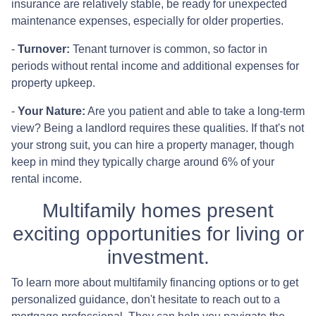
insurance are relatively stable, be ready for unexpected
maintenance expenses, especially for older properties.
-
Turnover:
Tenant turnover is common, so factor in
periods without rental income and additional expenses for
property upkeep.
-
Your Nature:
Are you patient and able to take a long-term
view? Being a landlord requires these qualities. If that's not
your strong suit, you can hire a property manager, though
keep in mind they typically charge around 6% of your
rental income.
Multifamily homes present
exciting opportunities for living or
investment.
To learn more about multifamily financing options or to get
personalized guidance, don't hesitate to reach out to a