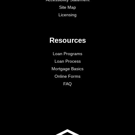
Site Map
Licensing
Resources
Loan Programs
Loan Process
Mortgage Basics
Online Forms
FAQ