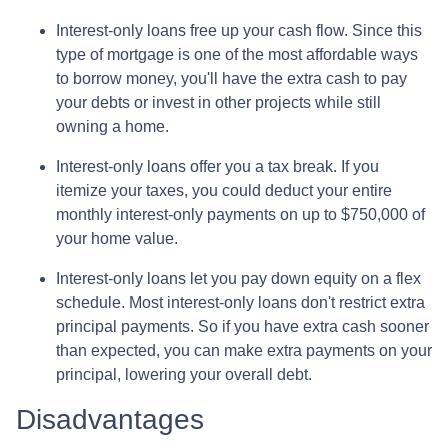
Interest-only loans free up your cash flow.
Since this
type of mortgage is one of the most affordable ways
to borrow money, you'll have the extra cash to pay
your debts or invest in other projects while still
owning a home.
Interest-only loans offer you a tax break.
If you
itemize your taxes, you could deduct your entire
monthly interest-only payments on up to $750,000 of
your home value.
Interest-only loans let you pay down equity on a flex
schedule.
Most interest-only loans don't restrict extra
principal payments. So if you have extra cash sooner
than expected, you can make extra payments on your
principal, lowering your overall debt.
Disadvantages