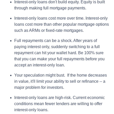
Interest-only loans don't build equity.
Equity is built
through making full mortgage payments.
Interest-only loans cost more over time.
Interest-only
loans cost more than other popular mortgage options
such as ARMs or fixed-rate mortgages.
Full repayments can be a shock.
After years of
paying interest only, suddenly switching to a full
repayment can hit your wallet hard. Be 100% sure
that you can make your full repayments before you
accept an interest-only loan.
Your speculation might bust.
If the home decreases
in value, it'll limit your ability to sell or refinance -- a
major problem for investors.
Interest-only loans are high-risk.
Current economic
conditions mean fewer lenders are willing to offer
interest-only loans.