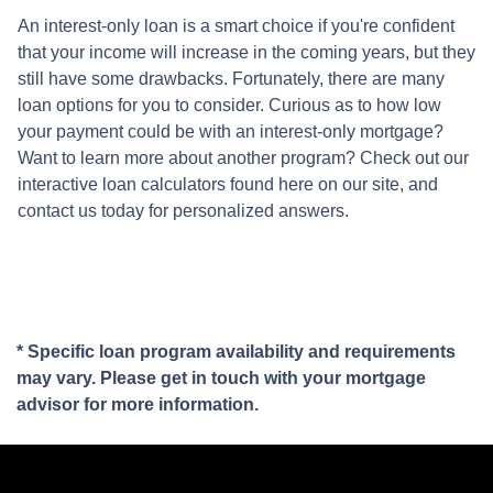
An interest-only loan is a smart choice if you're confident
that your income will increase in the coming years, but they
still have some drawbacks. Fortunately, there are many
loan options for you to consider. Curious as to how low
your payment could be with an interest-only mortgage?
Want to learn more about another program? Check out our
interactive loan calculators found here on our site, and
contact us today for personalized answers.
* Specific loan program availability and requirements
may vary. Please get in touch with your mortgage
advisor for more information.