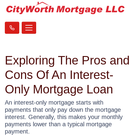
Exploring The Pros and
Cons Of An Interest-
Only Mortgage Loan
An interest-only mortgage starts with
payments that only pay down the mortgage
interest. Generally, this makes your monthly
payments lower than a typical mortgage
payment.