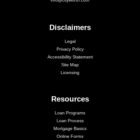
Disclaimers
Legal
Privacy Policy
Accessibility Statement
Site Map
Licensing
Resources
Loan Programs
Loan Process
Mortgage Basics
Online Forms