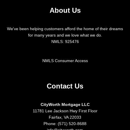
About Us
We've been helping customers afford the home of their dreams
for many years and we love what we do.
NMLS: 925476
NMLS Consumer Access
Contact Us
CityWorth Mortgage LLC
11781 Lee Jackson Hwy First Floor
Fairfax, VA 22033
Phone: (571) 520-8688
info@cityworth.com