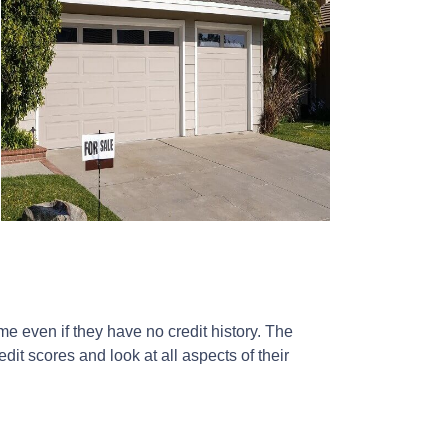
 even if they have no credit history. The
it scores and look at all aspects of their