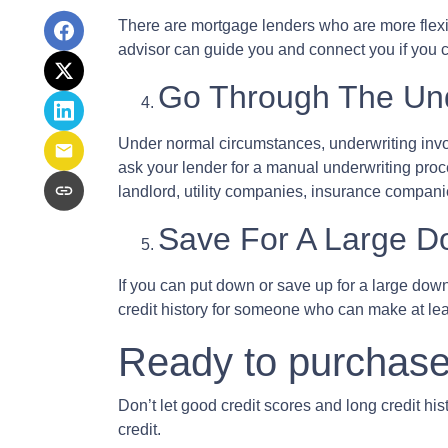
There are mortgage lenders who are more flexible
advisor can guide you and connect you if you c
Go Through The Und
Under normal circumstances, underwriting involve
ask your lender for a manual underwriting pro
landlord, utility companies, insurance companie
Save For A Large 
If you can put down or save up for a large dow
credit history for someone who can make at l
Ready to purchase
Don’t let good credit scores and long credit h
credit.