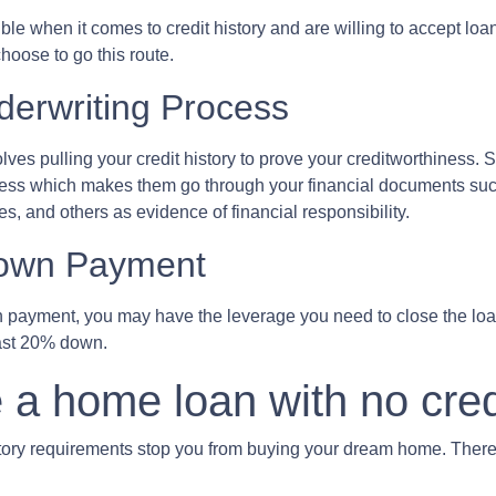
 when it comes to credit history and are willing to accept loans w
hoose to go this route.
erwriting Process
s pulling your credit history to prove your creditworthiness. Sin
cess which makes them go through your financial documents suc
s, and others as evidence of financial responsibility.
Down Payment
n payment, you may have the leverage you need to close the loan
east 20% down.
 a home loan with no cred
istory requirements stop you from buying your dream home. There