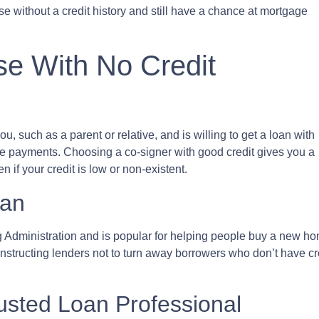
se without a credit history and still have a chance at mortgage
e With No Credit
, such as a parent or relative, and is willing to get a loan with
ke payments. Choosing a co-signer with good credit gives you a
 if your credit is low or non-existent.
oan
Administration and is popular for helping people buy a new home
tructing lenders not to turn away borrowers who don’t have cred
rusted Loan Professional