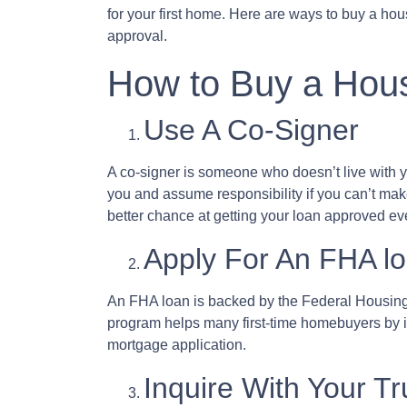
for your first home. Here are ways to buy a hou
approval.
How to Buy a Hous
Use A Co-Signer
A co-signer is someone who doesn’t live with you
you and assume responsibility if you can’t ma
better chance at getting your loan approved even
Apply For An FHA l
An FHA loan is backed by the Federal Housing 
program helps many first-time homebuyers by ins
mortgage application.
Inquire With Your T