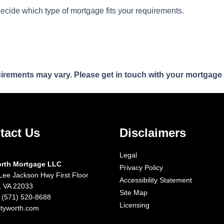
decide which type of mortgage fits your requirements.
quirements may vary. Please get in touch with your mortgage
tact Us
Disclaimers
Legal
orth Mortgage LLC
Privacy Policy
Lee Jackson Hwy First Floor
Accessibility Statement
x, VA 22033
Site Map
 (571) 520-8688
Licensing
ityworth.com