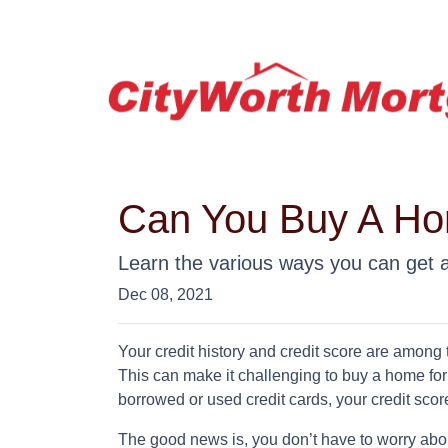
Can You Buy A Hom
Learn the various ways you can get ap
Dec 08, 2021
Your credit history and credit score are among
This can make it challenging to buy a home for 
borrowed or used credit cards, your credit score 
The good news is, you don’t have to worry abo