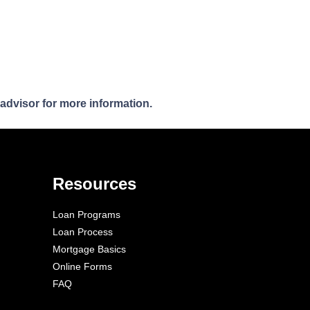
 advisor for more information.
Resources
Loan Programs
Loan Process
Mortgage Basics
Online Forms
FAQ