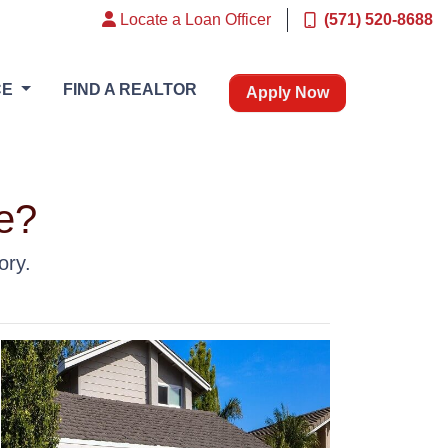
Locate a Loan Officer
(571) 520-8688
CE
FIND A REALTOR
Apply Now
e?
ory.