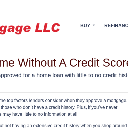
BUY
REFINAN
e Without A Credit Scor
proved for a home loan with little to no credit hist
 the top factors lenders consider when they approve a mortgage.
those who don’t have a credit history. Plus, if you’ve never
may have little to no information at all.
ut not having an extensive credit history when you shop around