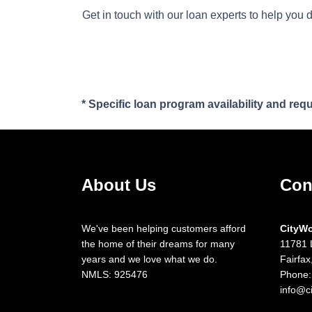
Get in touch with our loan experts to help you 
* Specific loan program availability and re
About Us
Con
We've been helping customers afford
CityW
the home of their dreams for many
11781 
years and we love what we do.
Fairfa
NMLS: 925476
Phone:
info@c