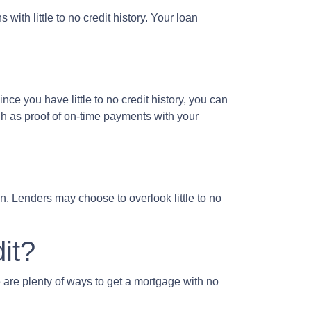
ith little to no credit history. Your loan
ce you have little to no credit history, you can
h as proof of on-time payments with your
. Lenders may choose to overlook little to no
it?
 are plenty of ways to get a mortgage with no