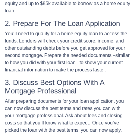
equity and up to $85k available to borrow as a home equity
loan.
2. Prepare For The Loan Application
You’ll need to qualify for a home equity loan to access the
funds. Lenders will check your credit score, income, and
other outstanding debts before you get approved for your
second mortgage. Prepare the needed documents –similar
to how you did with your first loan –to show your current
financial information to make the process faster.
3. Discuss Best Options With A
Mortgage Professional
After preparing documents for your loan application, you
can now discuss the best terms and rates you can with
your mortgage professional. Ask about fees and closing
costs so that you’ll know what to expect. Once you’ve
picked the loan with the best terms, you can now apply.