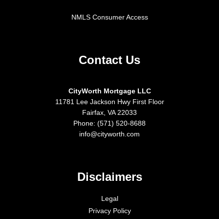
NMLS Consumer Access
Contact Us
CityWorth Mortgage LLC
11781 Lee Jackson Hwy First Floor
Fairfax, VA 22033
Phone: (571) 520-8688
info@cityworth.com
Disclaimers
Legal
Privacy Policy