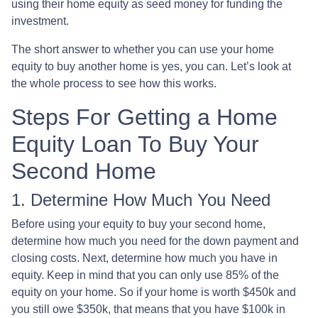
using their home equity as seed money for funding the
investment.
The short answer to whether you can use your home
equity to buy another home is yes, you can. Let’s look at
the whole process to see how this works.
Steps For Getting a Home
Equity Loan To Buy Your
Second Home
1. Determine How Much You Need
Before using your equity to buy your second home,
determine how much you need for the down payment and
closing costs. Next, determine how much you have in
equity. Keep in mind that you can only use 85% of the
equity on your home. So if your home is worth $450k and
you still owe $350k, that means that you have $100k in