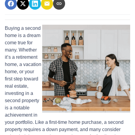
Buying a second
home is a dream
come true for
many. Whether
it’s a retirement
home, a vacation
home, or your
first step toward
real estate,
investing in a
second property
is a notable
achievement in
your portfolio. Like a first-time home purchase, a second
property requires a down payment, and many consider