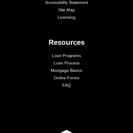
Accessibility Statement
Site Map
Licensing
Resources
Loan Programs
Loan Process
Mortgage Basics
Online Forms
FAQ