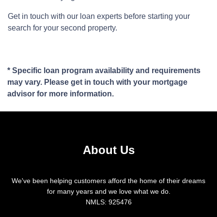
Get in touch with our loan experts before starting your
search for your second property.
* Specific loan program availability and requirements
may vary. Please get in touch with your mortgage
advisor for more information.
About Us
We've been helping customers afford the home of their dreams
for many years and we love what we do.
NMLS: 925476