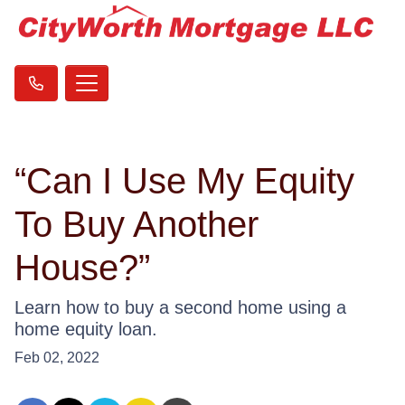
“Can I Use My Equity
To Buy Another
House?”
Learn how to buy a second home using a
home equity loan.
Feb 02, 2022