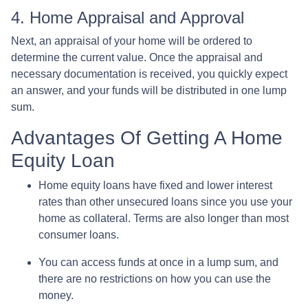
4. Home Appraisal and Approval
Next, an appraisal of your home will be ordered to
determine the current value. Once the appraisal and
necessary documentation is received, you quickly expect
an answer, and your funds will be distributed in one lump
sum.
Advantages Of Getting A Home
Equity Loan
Home equity loans have fixed and lower interest
rates than other unsecured loans since you use your
home as collateral. Terms are also longer than most
consumer loans.
You can access funds at once in a lump sum, and
there are no restrictions on how you can use the
money.