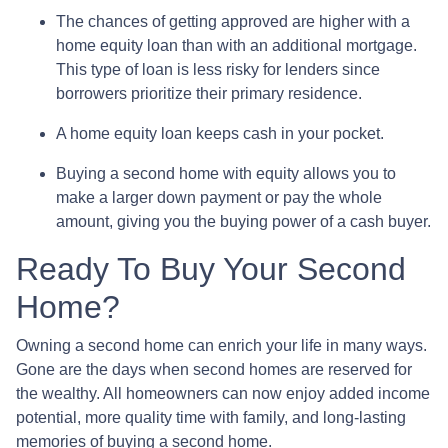
The chances of getting approved are higher with a
home equity loan than with an additional mortgage.
This type of loan is less risky for lenders since
borrowers prioritize their primary residence.
A home equity loan keeps cash in your pocket.
Buying a second home with equity allows you to
make a larger down payment or pay the whole
amount, giving you the buying power of a cash buyer.
Ready To Buy Your Second
Home?
Owning a second home can enrich your life in many ways.
Gone are the days when second homes are reserved for
the wealthy. All homeowners can now enjoy added income
potential, more quality time with family, and long-lasting
memories of buying a second home.