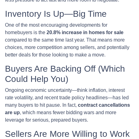
Inventory Is Up—Big Time
One of the most encouraging developments for
homebuyers is the
20.8% increase in homes for sale
compared to the same time last year. That means more
choices, more competition among sellers, and potentially
better deals for those looking to make a move.
Buyers Are Backing Off (Which
Could Help You)
Ongoing economic uncertainty—think inflation, interest
rate volatility, and recent trade policy headlines—has led
many buyers to hit pause. In fact,
contract cancellations
are up
, which means fewer bidding wars and more
leverage for serious, prepared buyers.
Sellers Are More Willing to Work