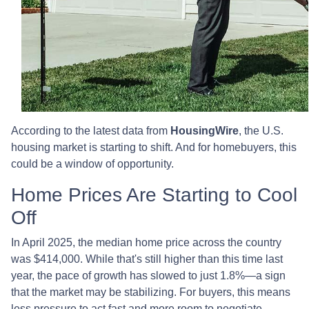
According to the latest data from
HousingWire
, the U.S.
housing market is starting to shift. And for homebuyers, this
could be a window of opportunity.
Home Prices Are Starting to Cool
Off
In April 2025, the median home price across the country
was $414,000. While that's still higher than this time last
year, the pace of growth has slowed to just 1.8%—a sign
that the market may be stabilizing. For buyers, this means
less pressure to act fast and more room to negotiate.