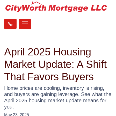
April 2025 Housing
Market Update: A Shift
That Favors Buyers
Home prices are cooling, inventory is rising,
and buyers are gaining leverage. See what the
April 2025 housing market update means for
you.
May 23, 2025