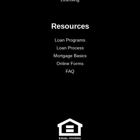
Resources
Loan Programs
Loan Process
Mortgage Basics
Online Forms
FAQ