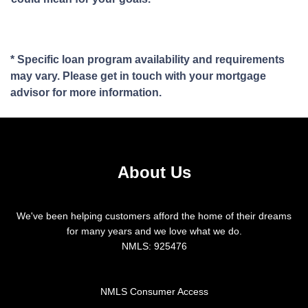
* Specific loan program availability and requirements
may vary. Please get in touch with your mortgage
advisor for more information.
About Us
We've been helping customers afford the home of their dreams
for many years and we love what we do.
NMLS: 925476
NMLS Consumer Access