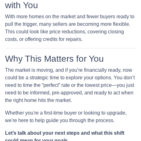
with You
With more homes on the market and fewer buyers ready to
pull the trigger, many sellers are becoming more flexible.
This could look like price reductions, covering closing
costs, or offering credits for repairs.
Why This Matters for You
The market is moving, and if you’re financially ready, now
could be a strategic time to explore your options. You don’t
need to time the “perfect” rate or the lowest price—you just
need to be informed, pre-approved, and ready to act when
the right home hits the market.
Whether you're a first-time buyer or looking to upgrade,
we're here to help guide you through the process.
Let’s talk about your next steps and what this shift
could mean for your goals.