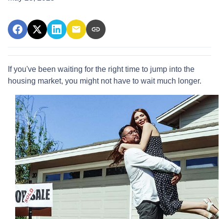
If you've been waiting for the right time to jump into the
housing market, you might not have to wait much longer.