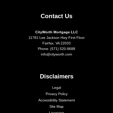
Contact Us
CityWorth Mortgage LLC
11781 Lee Jackson Hwy First Floor
Fairfax, VA 22033
Phone: (571) 520-8688
info@cityworth.com
Disclaimers
Legal
Privacy Policy
Accessibility Statement
Site Map
Licensing