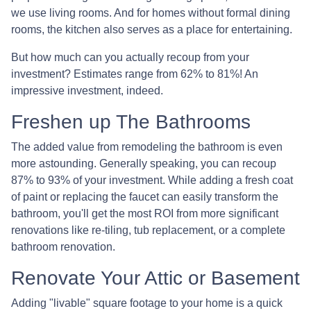
we use living rooms. And for homes without formal dining
rooms, the kitchen also serves as a place for entertaining.
But how much can you actually recoup from your
investment? Estimates range from 62% to 81%! An
impressive investment, indeed.
Freshen up The Bathrooms
The added value from remodeling the bathroom is even
more astounding. Generally speaking, you can recoup
87% to 93% of your investment. While adding a fresh coat
of paint or replacing the faucet can easily transform the
bathroom, you'll get the most ROI from more significant
renovations like re-tiling, tub replacement, or a complete
bathroom renovation.
Renovate Your Attic or Basement
Adding "livable" square footage to your home is a quick