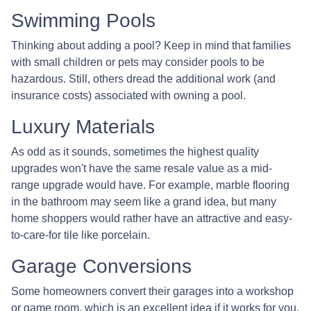
Swimming Pools
Thinking about adding a pool? Keep in mind that families
with small children or pets may consider pools to be
hazardous. Still, others dread the additional work (and
insurance costs) associated with owning a pool.
Luxury Materials
As odd as it sounds, sometimes the highest quality
upgrades won't have the same resale value as a mid-
range upgrade would have. For example, marble flooring
in the bathroom may seem like a grand idea, but many
home shoppers would rather have an attractive and easy-
to-care-for tile like porcelain.
Garage Conversions
Some homeowners convert their garages into a workshop
or game room, which is an excellent idea if it works for you.