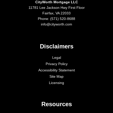
CityWorth Mortgage LLC
11781 Lee Jackson Hwy First Floor
Fairfax, VA 22033
Phone: (571) 520-8688
info@cityworth.com
Disclaimers
Legal
Privacy Policy
Accessibility Statement
Site Map
Licensing
Resources