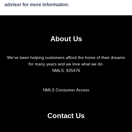
advisor for more information.
About Us
We've been helping customers afford the home of their dreams
for many years and we love what we do.
NMLS: 925476
NMLS Consumer Access
Contact Us