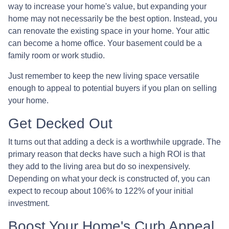
way to increase your home's value, but expanding your
home may not necessarily be the best option. Instead, you
can renovate the existing space in your home. Your attic
can become a home office. Your basement could be a
family room or work studio.
Just remember to keep the new living space versatile
enough to appeal to potential buyers if you plan on selling
your home.
Get Decked Out
It turns out that adding a deck is a worthwhile upgrade. The
primary reason that decks have such a high ROI is that
they add to the living area but do so inexpensively.
Depending on what your deck is constructed of, you can
expect to recoup about 106% to 122% of your initial
investment.
Boost Your Home's Curb Appeal