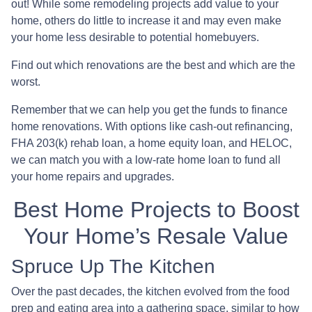
out! While some remodeling projects add value to your
home, others do little to increase it and may even make
your home less desirable to potential homebuyers.
Find out which renovations are the best and which are the
worst.
Remember that we can help you get the funds to finance
home renovations. With options like cash-out refinancing,
FHA 203(k) rehab loan, a home equity loan, and HELOC,
we can match you with a low-rate home loan to fund all
your home repairs and upgrades.
Best Home Projects to Boost
Your Home’s Resale Value
Spruce Up The Kitchen
Over the past decades, the kitchen evolved from the food
prep and eating area into a gathering space, similar to how