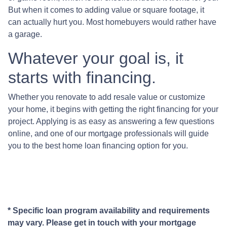
But when it comes to adding value or square footage, it
can actually hurt you. Most homebuyers would rather have
a garage.
Whatever your goal is, it
starts with financing.
Whether you renovate to add resale value or customize
your home, it begins with getting the right financing for your
project. Applying is as easy as answering a few questions
online, and one of our mortgage professionals will guide
you to the best home loan financing option for you.
* Specific loan program availability and requirements
may vary. Please get in touch with your mortgage