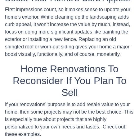
First impressions count, so it makes sense to update your
home's exterior. While cleaning up the landscaping adds
curb appeal, it won't increase the value by much. Instead,
focus on doing more significant updates like painting the
exterior or installing a new fence. Replacing an old
shingled roof or worn-out siding gives your home a major
boost visually, functionally, and of course, monetarily.
Home Renovations To
Reconsider If You Plan To
Sell
If your renovations' purpose is to add resale value to your
home, then some projects may not be the best choice. This
is especially true about projects that are highly
personalized to your own needs and tastes. Check out
these examples.