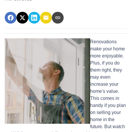
Renovations
make your home
more enjoyable.
Plus, if you do
them right, they
may even
increase your
home's value.
This comes in
handy if you plan
on selling your
home in the
future. But watch