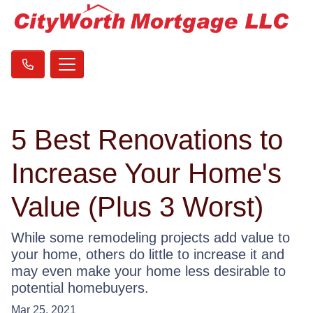
5 Best Renovations to
Increase Your Home's
Value (Plus 3 Worst)
While some remodeling projects add value to
your home, others do little to increase it and
may even make your home less desirable to
potential homebuyers.
Mar 25, 2021